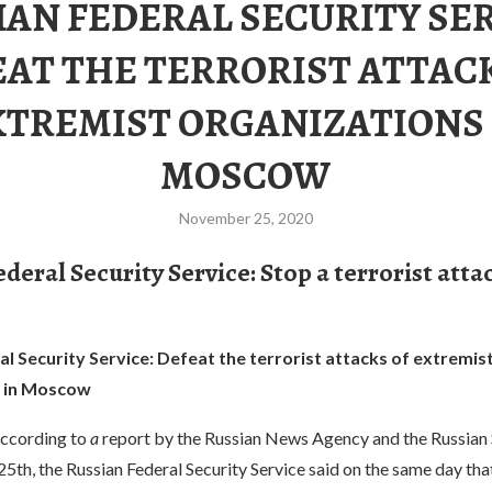
IAN FEDERAL SECURITY SER
AT THE TERRORIST ATTAC
XTREMIST ORGANIZATIONS 
MOSCOW
November 25, 2020
deral Security Service: Stop a terrorist atta
l Security Service: Defeat the terrorist attacks of extremis
s in Moscow
ccording to
a
report by the Russian News Agency and the Russian 
5th, the Russian Federal Security Service said on the same day that