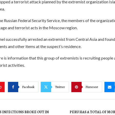
opped a terrorist attack planned by the extremist organization Isla
ea.
e Russian Federal Security Service, the members of the organizati
age and terrorist acts in the Moscow region.
nel successfully arrested an extremist from Central Asia and fo
ts and other items at the suspect’s residence.
ere is information that this group of extremists is recruiting people 
ist activities.
Facebook
Twitter
Pinterest
0
 INFECTIONS BROKE OUT IN
PERU HAS A TOTAL OF MOR