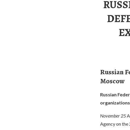
RUSS
DEFE
E
Russian Fe
Moscow
Russian Federa
organization
November 25
A
Agency on the 2