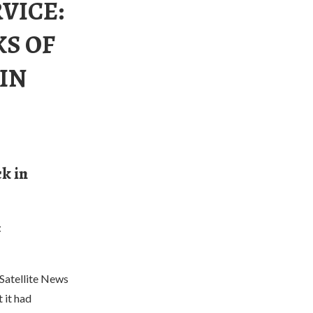
VICE:
KS OF
IN
ck in
t
Satellite News
 it had