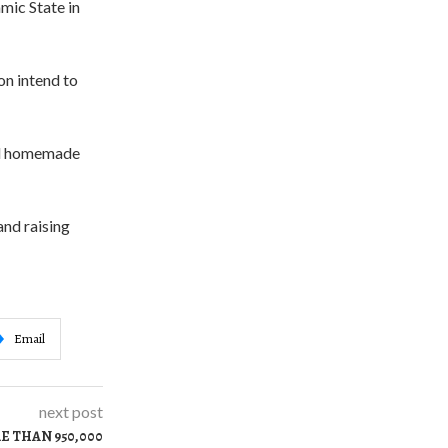
mic State in
on intend to
und homemade
and raising
Email
next post
E THAN 950,000