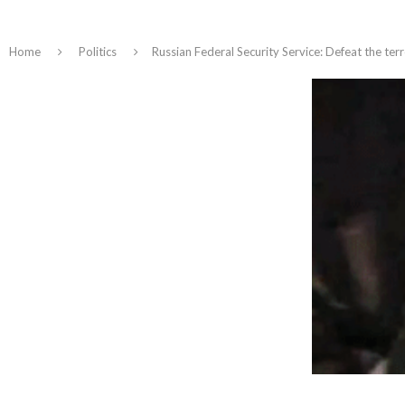
Home
Politics
Russian Federal Security Service: Defeat the ter