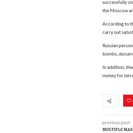
successfully st
the Moscow ar
According to th
carry out sabot
Russian person
bombs, documen
In addition, th
money for terror
previous post
MULTIPLE MASS