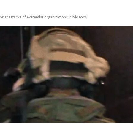
rorist attacks of extremist organizations in Moscow