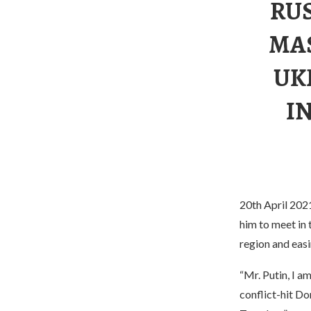
RU
MA
UK
I
20th April 2021
him to meet in 
region and eas
“Mr. Putin, I a
conflict-hit Do