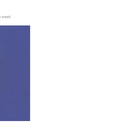
to meet