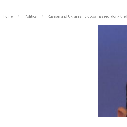
Home
Politics
Russian and Ukrainian troops massed along the b