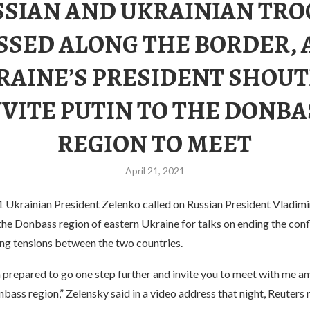
SSIAN AND UKRAINIAN TRO
SSED ALONG THE BORDER, 
RAINE’S PRESIDENT SHOUT
NVITE PUTIN TO THE DONBA
REGION TO MEET
April 21, 2021
 Ukrainian President Zelenko called on Russian President Vladimir
the Donbass region of eastern Ukraine for talks on ending the confl
ing tensions between the two countries.
m prepared to go one step further and invite you to meet with me a
nbass region,” Zelensky said in a video address that night, Reuters