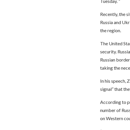
Tuesday. ”
Recently, the s
Russia and Ukr
the region.
The United Sta
security. Russi
Russian border 
taking the nece
In his speech, 
signal” that the
According to pr
number of Russ
on Western cou