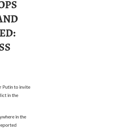
OPS
AND
ED:
SS
 Putin to invite
ict in the
nywhere in the
 reported