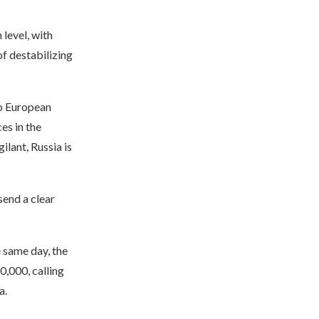
 level, with
f destabilizing
to European
es in the
lant, Russia is
send a clear
 same day, the
0,000, calling
a.