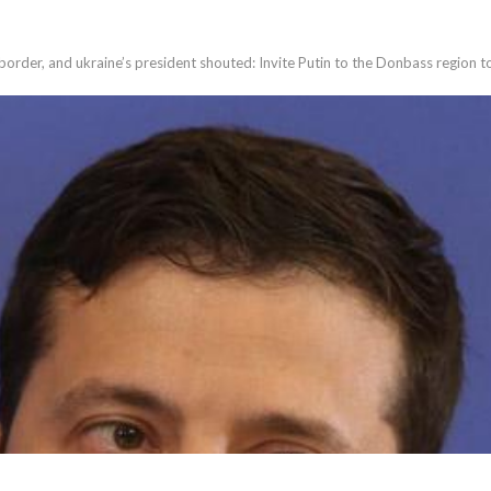
order, and ukraine’s president shouted: Invite Putin to the Donbass region 