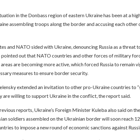
ituation in the Donbass region of eastern Ukraine has been at a high
aine assembling troops along the border and accusing each other o
tes and NATO sided with Ukraine, denouncing Russia as a threat 
a pointed out that NATO countries and other forces of military forc
areas are becoming more active, which forced Russia to remain vigi
ssary measures to ensure border security.
Zelensky extended an invitation to other pro-Ukraine countries to “
y are willing to support Ukraine in the conflict, the report said.
evious reports, Ukraine’s Foreign Minister Kuleba also said on the
ian soldiers assembled on the Ukrainian border will soon reach 12
ntries to impose a new round of economic sanctions against Russi