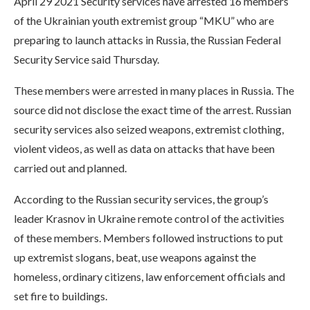
April 29 2021 Security services have arrested 16 members
of the Ukrainian youth extremist group “MKU” who are
preparing to launch attacks in Russia, the Russian Federal
Security Service said Thursday.
These members were arrested in many places in Russia. The
source did not disclose the exact time of the arrest. Russian
security services also seized weapons, extremist clothing,
violent videos, as well as data on attacks that have been
carried out and planned.
According to the Russian security services, the group’s
leader Krasnov in Ukraine remote control of the activities
of these members. Members followed instructions to put
up extremist slogans, beat, use weapons against the
homeless, ordinary citizens, law enforcement officials and
set fire to buildings.