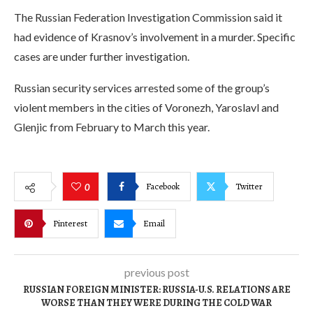
The Russian Federation Investigation Commission said it
had evidence of Krasnov’s involvement in a murder. Specific
cases are under further investigation.
Russian security services arrested some of the group’s
violent members in the cities of Voronezh, Yaroslavl and
Glenjic from February to March this year.
Facebook
Twitter
0
Pinterest
Email
previous post
RUSSIAN FOREIGN MINISTER: RUSSIA-U.S. RELATIONS ARE
WORSE THAN THEY WERE DURING THE COLD WAR