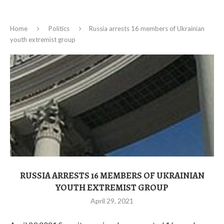
Home
Politics
Russia arrests 16 members of Ukrainian
youth extremist group
RUSSIA ARRESTS 16 MEMBERS OF UKRAINIAN
YOUTH EXTREMIST GROUP
April 29, 2021