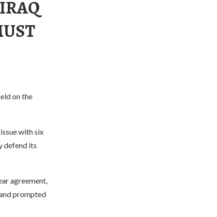
 IRAQ
MUST
eld on the
issue with six
 defend its
lear agreement,
s and prompted