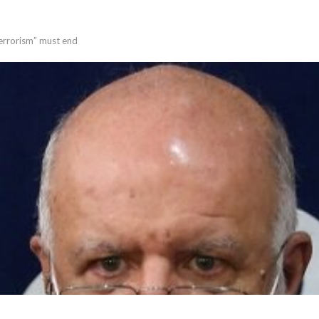
terrorism” must end