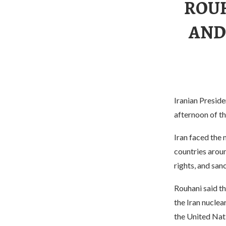
ROUH
AND
Iranian Preside
afternoon of th
Iran faced the 
countries arou
rights, and san
Rouhani said t
the Iran nucle
the United Nati