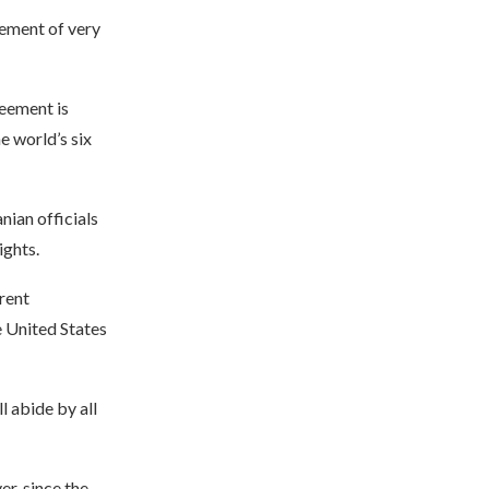
eement of very
reement is
e world’s six
nian officials
ights.
rrent
e United States
l abide by all
r, since the