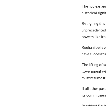
The nuclear agr
historical signi
By signing this
unprecedented. 
powers like Ira
Rouhani believe
have successful
The lifting of 
government will
must resume it
If all other par
its commitment
President Rouha