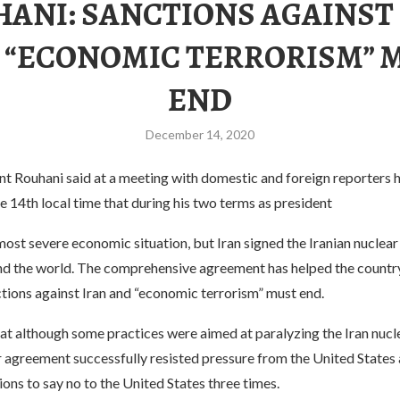
ANI: SANCTIONS AGAINST
 “ECONOMIC TERRORISM” 
END
December 14, 2020
nt Rouhani said at a meeting with domestic and foreign reporters h
e 14th local time that during his two terms as president
most severe economic situation, but Iran signed the Iranian nuclear 
nd the world. The comprehensive agreement has helped the country
ctions against Iran and “economic terrorism” must end.
hat although some practices were aimed at paralyzing the Iran nuc
ar agreement successfully resisted pressure from the United State
ons to say no to the United States three times.