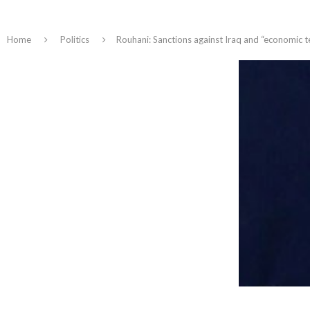
Home
Politics
Rouhani: Sanctions against Iraq and “economic 