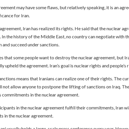
eement may have some flaws, but relatively speaking, it is an agr
ficance for Iran.
 agreement, Iran has realized its rights. He said that the nuclear ag
In the history of the Middle East, no country can negotiate with th
n and succeed under sanctions.
s that some people want to destroy the nuclear agreement, but Ira
ly upheld the agreement. Iran’s goal is nuclear rights and people’s r
sanctions means that Iranians can realize one of their rights. The cu
 not allow anyone to postpone the lifting of sanctions on Iraq. Th
s commitments in the nuclear agreement.
ticipants in the nuclear agreement fulfill their commitments, Iran wil
s in the nuclear agreement.
ni usually holds a large-scale press conference every year. Howeve