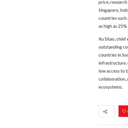
price, researc
Singapore, Indo
countries such 
as high as 25% 
Xu Sitao, chief
outstanding co
countries in So
infrastructure,
low access to 
collaboration, 
ecosystems.