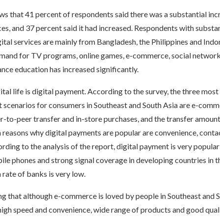
s that 41 percent of respondents said there was a substantial incr
ices, and 37 percent said it had increased. Respondents with substan
igital services are mainly from Bangladesh, the Philippines and Indo
demand for TV programs, online games, e-commerce, social networki
ance education has increased significantly.
ital life is digital payment. According to the survey, the three mo
t scenarios for consumers in Southeast and South Asia are e-com
to-peer transfer and in-store purchases, and the transfer amount 
n reasons why digital payments are popular are convenience, conta
rding to the analysis of the report, digital payment is very popula
ile phones and strong signal coverage in developing countries in t
 rate of banks is very low.
ing that although e-commerce is loved by people in Southeast and 
 high speed and convenience, wide range of products and good qual