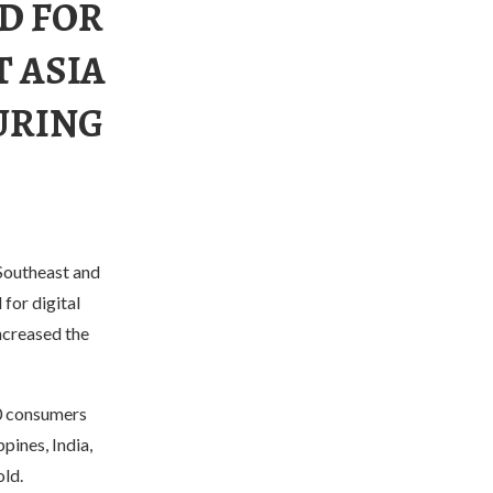
D FOR
T ASIA
URING
 Southeast and
for digital
ncreased the
0 consumers
pines, India,
old.