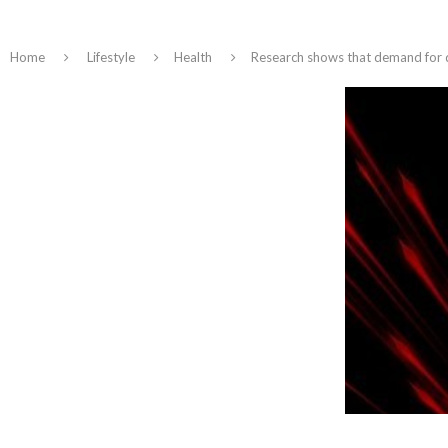
Home
Lifestyle
Health
Research shows that demand for di