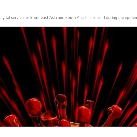
gital services in Southeast Asia and South Asia has soared during the epidem