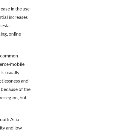
ease in the use
tial increases
nesia.
ng, online
st common
merce/mobile
is usually
ctlessness and
r because of the
he region, but
South Asia
ity and low