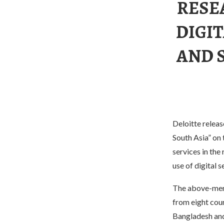
RESE
DIGIT
AND 
Deloitte releas
South Asia” on
services in the
use of digital s
The above-ment
from eight coun
Bangladesh and 