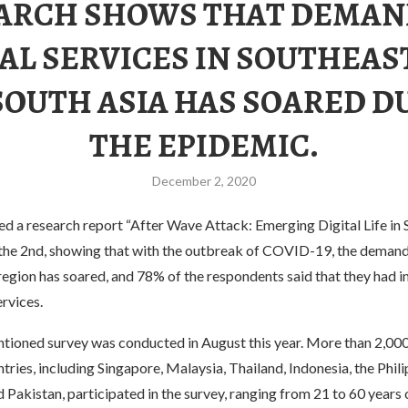
ARCH SHOWS THAT DEMAN
AL SERVICES IN SOUTHEAS
SOUTH ASIA HAS SOARED D
THE EPIDEMIC.
December 2, 2020
ed a research report “After Wave Attack: Emerging Digital Life in
 the 2nd, showing that with the outbreak of COVID-19, the demand 
 region has soared, and 78% of the respondents said that they had i
ervices.
ioned survey was conducted in August this year. More than 2,00
tries, including Singapore, Malaysia, Thailand, Indonesia, the Philip
Pakistan, participated in the survey, ranging from 21 to 60 years 