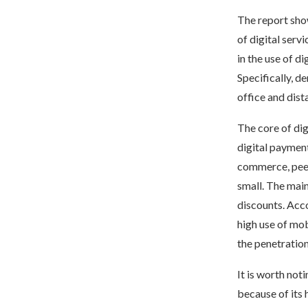
The report show
of digital serv
in the use of d
Specifically, 
office and dist
The core of dig
digital paymen
commerce, peer-
small. The mai
discounts. Acco
high use of mob
the penetration
It is worth not
because of its