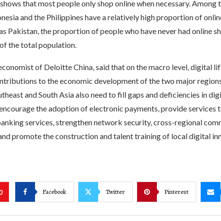
h shows that most people only shop online when necessary. Among 
nesia and the Philippines have a relatively high proportion of onlin
as Pakistan, the proportion of people who have never had online sho
of the total population.
 economist of Deloitte China, said that on the macro level, digital l
ntributions to the economic development of the two major region
utheast and South Asia also need to fill gaps and deficiencies in digi
 encourage the adoption of electronic payments, provide services 
banking services, strengthen network security, cross-regional co
and promote the construction and talent training of local digital i
Facebook
Twitter
Pinterest
0