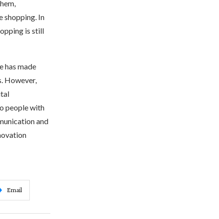
them,
e shopping. In
pping is still
ife has made
s. However,
tal
to people with
mmunication and
nnovation
Email