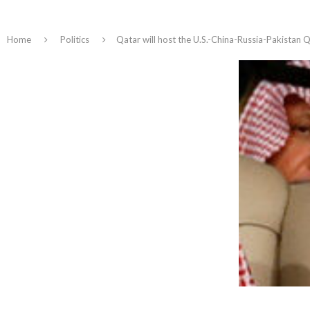
Home
Politics
Qatar will host the U.S.-China-Russia-Pakistan