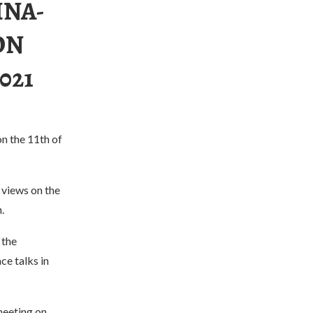
INA-
ON
021
on the 11th of
 views on the
.
 the
e talks in
meeting on