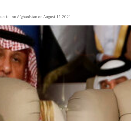
 Quartet on Afghanistan on August 11 2021