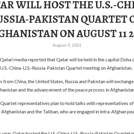
AR WILL HOST THE U.S.-CH
USSIA-PAKISTAN QUARTET 
GHANISTAN ON AUGUST 11 2
August 9, 2021
atari media reported that Qatar will be held in the capital Doha 
e U.S.-China-U.S.-Russia-Pakistan Quartet meeting on Afghanistan.
 from China, the United States, Russia and Pakistan will exchange
ghanistan and the advancement of the peace process in Afghanistan
e Quartet representatives plan to hold talks with representatives of
Afghanistan and the Taliban, who are engaged in intra-Afghan peac
s year, Qatar hosted the U.S.-China-U.S.-Russia-Pakistan Quartet 