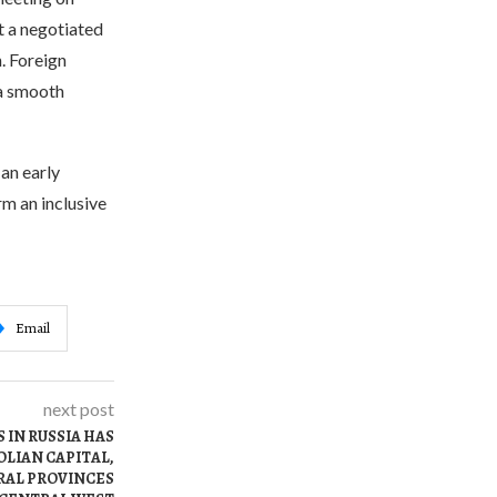
t a negotiated
. Foreign
 a smooth
an early
m an inclusive
Email
next post
 IN RUSSIA HAS
LIAN CAPITAL,
RAL PROVINCES