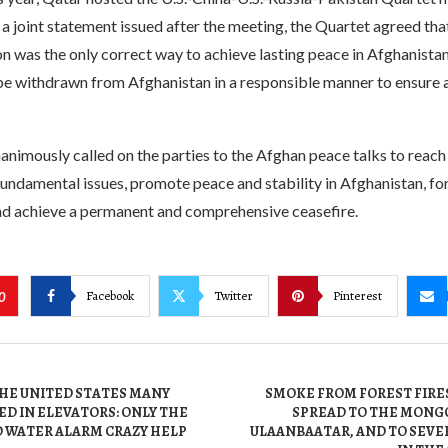
 a joint statement issued after the meeting, the Quartet agreed tha
ion was the only correct way to achieve lasting peace in Afghanistan
be withdrawn from Afghanistan in a responsible manner to ensure
nimously called on the parties to the Afghan peace talks to reach 
ndamental issues, promote peace and stability in Afghanistan, for
 achieve a permanent and comprehensive ceasefire.
Facebook
Twitter
Pinterest
0
THE UNITED STATES MANY
SMOKE FROM FOREST FIRES
D IN ELEVATORS: ONLY THE
SPREAD TO THE MONGO
 WATER ALARM CRAZY HELP
ULAANBAATAR, AND TO SEVE