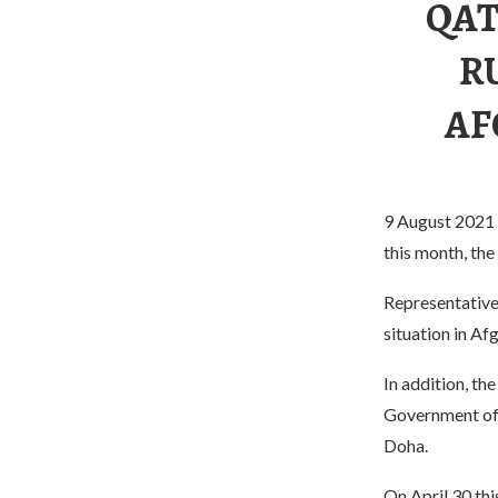
QAT
R
AF
9 August 2021 Q
this month, th
Representatives
situation in Af
In addition, th
Government of 
Doha.
On April 30 thi