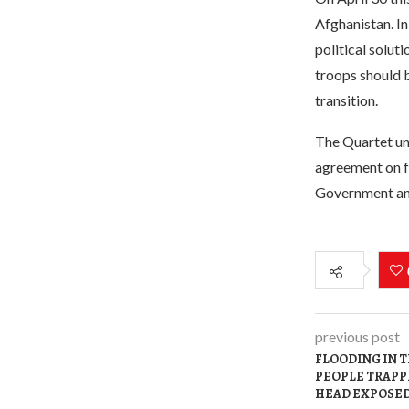
Afghanistan. In
political solut
troops should 
transition.
The Quartet una
agreement on fu
Government and
previous post
FLOODING IN 
PEOPLE TRAPPE
HEAD EXPOSED