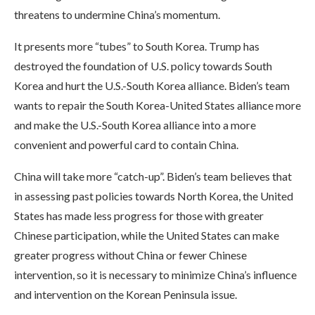
threatens to undermine China’s momentum.
It presents more “tubes” to South Korea. Trump has
destroyed the foundation of U.S. policy towards South
Korea and hurt the U.S.-South Korea alliance. Biden’s team
wants to repair the South Korea-United States alliance more
and make the U.S.-South Korea alliance into a more
convenient and powerful card to contain China.
China will take more “catch-up”. Biden’s team believes that
in assessing past policies towards North Korea, the United
States has made less progress for those with greater
Chinese participation, while the United States can make
greater progress without China or fewer Chinese
intervention, so it is necessary to minimize China’s influence
and intervention on the Korean Peninsula issue.