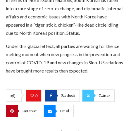
In terms of North-South relations, South Korea has fallen
into a rare stage of zero-exchange, and diplomatic, internal
affairs and economic issues with North Korea have
appeared in a “tiger, stick, chicken”-like dead circle idling
due to North Korea’s position. Status.
Under this glacial effect, all parties are waiting for the ice
melting moment when new progress in the prevention and
control of COVID-19 and new changes in Sino-US relations
have brought more results than expected.
Facebook
Twitter
0
Pinterest
Email