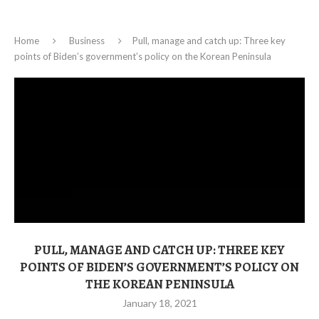
Home
Business
Pull, manage and catch up: Three key
points of Biden’s government’s policy on the Korean Peninsula
PULL, MANAGE AND CATCH UP: THREE KEY
POINTS OF BIDEN’S GOVERNMENT’S POLICY ON
THE KOREAN PENINSULA
January 18, 2021