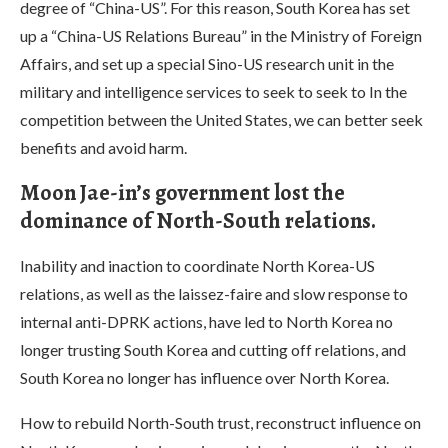
degree of “China-US”. For this reason, South Korea has set
up a “China-US Relations Bureau” in the Ministry of Foreign
Affairs, and set up a special Sino-US research unit in the
military and intelligence services to seek to seek to In the
competition between the United States, we can better seek
benefits and avoid harm.
Moon Jae-in’s government lost the
dominance of North-South relations.
Inability and inaction to coordinate North Korea-US
relations, as well as the laissez-faire and slow response to
internal anti-DPRK actions, have led to North Korea no
longer trusting South Korea and cutting off relations, and
South Korea no longer has influence over North Korea.
How to rebuild North-South trust, reconstruct influence on