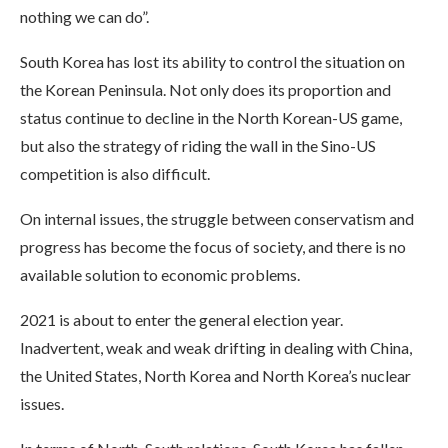
nothing we can do”.
South Korea has lost its ability to control the situation on
the Korean Peninsula. Not only does its proportion and
status continue to decline in the North Korean-US game,
but also the strategy of riding the wall in the Sino-US
competition is also difficult.
On internal issues, the struggle between conservatism and
progress has become the focus of society, and there is no
available solution to economic problems.
2021 is about to enter the general election year.
Inadvertent, weak and weak drifting in dealing with China,
the United States, North Korea and North Korea’s nuclear
issues.