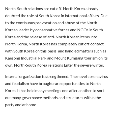
North-South relations are cut off. North Korea already
doubted the role of South Korea in international affairs. Due
to the continuous provocation and abuse of the North
Korean leader by conservative forces and NGOs in South
Korea and the release of anti-North Korean items into
North Korea, North Korea has completely cut off contact
with South Korea on this basis, and handled matters such as
Kaesong Industrial Park and Mount Kumgang tourism on its
own. North-South Korea relations Enter the severe winter.
Internal organization is strengthened. The novel coronavirus
and feudalism have brought rare opportunities to North
Korea. It has held many meetings one after another to sort
out many governance methods and structures within the
party and at home.