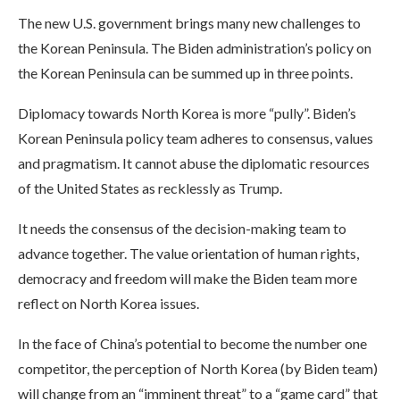
The new U.S. government brings many new challenges to
the Korean Peninsula. The Biden administration’s policy on
the Korean Peninsula can be summed up in three points.
Diplomacy towards North Korea is more “pully”. Biden’s
Korean Peninsula policy team adheres to consensus, values
and pragmatism. It cannot abuse the diplomatic resources
of the United States as recklessly as Trump.
It needs the consensus of the decision-making team to
advance together. The value orientation of human rights,
democracy and freedom will make the Biden team more
reflect on North Korea issues.
In the face of China’s potential to become the number one
competitor, the perception of North Korea (by Biden team)
will change from an “imminent threat” to a “game card” that