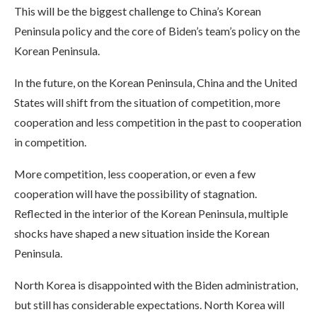
This will be the biggest challenge to China’s Korean
Peninsula policy and the core of Biden’s team’s policy on the
Korean Peninsula.
In the future, on the Korean Peninsula, China and the United
States will shift from the situation of competition, more
cooperation and less competition in the past to cooperation
in competition.
More competition, less cooperation, or even a few
cooperation will have the possibility of stagnation.
Reflected in the interior of the Korean Peninsula, multiple
shocks have shaped a new situation inside the Korean
Peninsula.
North Korea is disappointed with the Biden administration,
but still has considerable expectations. North Korea will