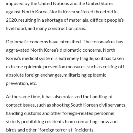
imposed by the United Nations and the United States
against North Korea, North Korea suffered threefold in
2020, resulting in a shortage of materials, difficult people’s
livelihood, and many construction plans.
Diplomatic concerns have intensified. The coronavirus has
aggravated North Korea’s diplomatic concerns. North
Korea’s medical system is extremely fragile, so it has taken
extreme epidemic prevention measures, such as cutting off
absolute foreign exchanges, militarizing epidemic
prevention, etc.
At the same time, it has also polarized the handling of
contact issues, such as shooting South Korean civil servants,
handling customs and other foreign-related personnel,
strictly prohibiting residents from contacting snow and
birds and other “foreign terrorist” incidents.