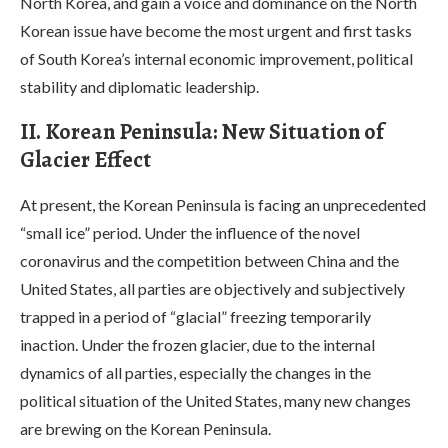
North Korea, and gain a voice and dominance on the North
Korean issue have become the most urgent and first tasks
of South Korea’s internal economic improvement, political
stability and diplomatic leadership.
II. Korean Peninsula: New Situation of
Glacier Effect
At present, the Korean Peninsula is facing an unprecedented
“small ice” period. Under the influence of the novel
coronavirus and the competition between China and the
United States, all parties are objectively and subjectively
trapped in a period of “glacial” freezing temporarily
inaction. Under the frozen glacier, due to the internal
dynamics of all parties, especially the changes in the
political situation of the United States, many new changes
are brewing on the Korean Peninsula.