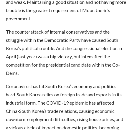
and weak. Maintaining a good situation and not having more
trouble is the greatest requirement of Moon Jae-in’s
government.
The counterattack of internal conservatives and the
struggle within the Democratic Party have caused South
Korea’s political trouble. And the congressional election in
April (last year) was a big victory, but intensified the
competition for the presidential candidate within the Co-
Dems.
Coronavirus has hit South Korea’s economy and politics
hard. South Korea relies on foreign trade and exports in its
industrial form. The COVID-19 epidemic has affected
China-South Korea’s trade relations, causing economic
downturn, employment difficulties, rising house prices, and
a vicious circle of impact on domestic politics, becoming