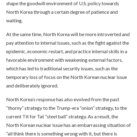
shape the goodwill environment of U.S. policy towards
North Korea through a certain degree of patience and
waiting.
At the same time, North Korea will be more introverted and
pay attention to internal issues, such as the fight against the
epidemic, economic restart, and practice internal skills in a
favorable environment with weakening external factors,
which has led to traditional security issues, such as the
temporary loss of focus on the North Korean nuclear issue
and deliberately ignored.
North Korea’s response has also evolved from the past
“thorny” strategy to the Trump-era “onion” strategy, to the
current Tit for Tat “steel ball” strategy. As a result, the
North Korean nuclear issue has an embarrassing situation of
“all think there is something wrong with it, but there is