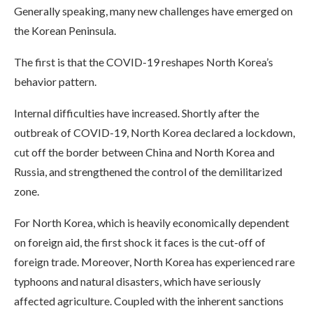
Generally speaking, many new challenges have emerged on
the Korean Peninsula.
The first is that the COVID-19 reshapes North Korea’s
behavior pattern.
Internal difficulties have increased. Shortly after the
outbreak of COVID-19, North Korea declared a lockdown,
cut off the border between China and North Korea and
Russia, and strengthened the control of the demilitarized
zone.
For North Korea, which is heavily economically dependent
on foreign aid, the first shock it faces is the cut-off of
foreign trade. Moreover, North Korea has experienced rare
typhoons and natural disasters, which have seriously
affected agriculture. Coupled with the inherent sanctions