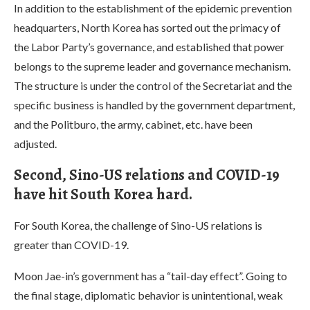
In addition to the establishment of the epidemic prevention
headquarters, North Korea has sorted out the primacy of
the Labor Party’s governance, and established that power
belongs to the supreme leader and governance mechanism.
The structure is under the control of the Secretariat and the
specific business is handled by the government department,
and the Politburo, the army, cabinet, etc. have been
adjusted.
Second, Sino-US relations and COVID-19
have hit South Korea hard.
For South Korea, the challenge of Sino-US relations is
greater than COVID-19.
Moon Jae-in’s government has a “tail-day effect”. Going to
the final stage, diplomatic behavior is unintentional, weak