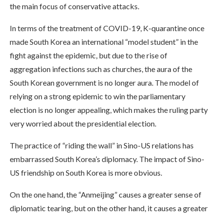
the main focus of conservative attacks.
In terms of the treatment of COVID-19, K-quarantine once
made South Korea an international “model student” in the
fight against the epidemic, but due to the rise of
aggregation infections such as churches, the aura of the
South Korean government is no longer aura. The model of
relying on a strong epidemic to win the parliamentary
election is no longer appealing, which makes the ruling party
very worried about the presidential election.
The practice of “riding the wall” in Sino-US relations has
embarrassed South Korea’s diplomacy. The impact of Sino-
US friendship on South Korea is more obvious.
On the one hand, the “Anmeijing” causes a greater sense of
diplomatic tearing, but on the other hand, it causes a greater