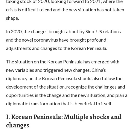
taking stock of 2020, looking forward to 2021, where the
crisis is difficult to end and the new situation has not taken
shape.
In 2020, the changes brought about by Sino-US relations
and the novel coronavirus have brought profound
adjustments and changes to the Korean Peninsula.
The situation on the Korean Peninsula has emerged with
new variables and triggered new changes. China’s
diplomacy on the Korean Peninsula should also follow the
development of the situation, recognize the challenges and
opportunities in the change and the new situation, and plan a
diplomatic transformation that is beneficial to itself.
I. Korean Peninsula: Multiple shocks and
changes