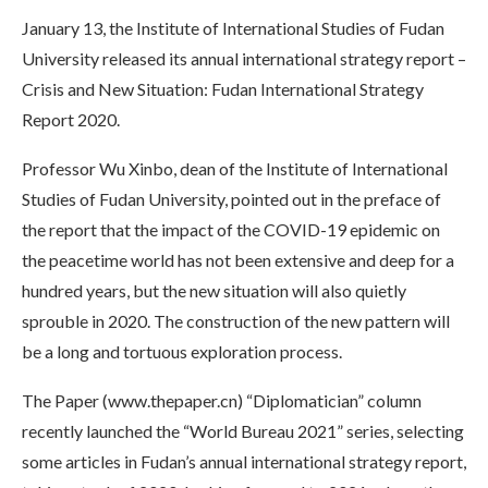
January 13, the Institute of International Studies of Fudan
University released its annual international strategy report –
Crisis and New Situation: Fudan International Strategy
Report 2020.
Professor Wu Xinbo, dean of the Institute of International
Studies of Fudan University, pointed out in the preface of
the report that the impact of the COVID-19 epidemic on
the peacetime world has not been extensive and deep for a
hundred years, but the new situation will also quietly
sprouble in 2020. The construction of the new pattern will
be a long and tortuous exploration process.
The Paper (www.thepaper.cn) “Diplomatician” column
recently launched the “World Bureau 2021” series, selecting
some articles in Fudan’s annual international strategy report,