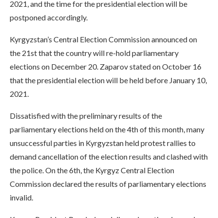
2021, and the time for the presidential election will be
postponed accordingly.
Kyrgyzstan’s Central Election Commission announced on
the 21st that the country will re-hold parliamentary
elections on December 20. Zaparov stated on October 16
that the presidential election will be held before January 10,
2021.
Dissatisfied with the preliminary results of the
parliamentary elections held on the 4th of this month, many
unsuccessful parties in Kyrgyzstan held protest rallies to
demand cancellation of the election results and clashed with
the police. On the 6th, the Kyrgyz Central Election
Commission declared the results of parliamentary elections
invalid.