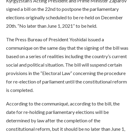
Kyrgyzstan’s Acting President and Prime Minister Zaparov
signed a bill on the 22nd to postpone the parliamentary
elections originally scheduled to be re-held on December
20th. “No later than June 1, 2021” to be held.
The Press Bureau of President Yoshidai issued a
communique on the same day that the signing of the bill was
based on a series of realities including the country’s current
social and political situation. The bill will suspend certain
provisions in the “Electoral Law” concerning the procedure
for re-election of parliament until the constitutional reform
is completed.
According to the communiqué, according to the bill, the
date for re-holding parliamentary elections will be
determined by law after the completion of the
constitutional reform, but it should be no later than June 1,