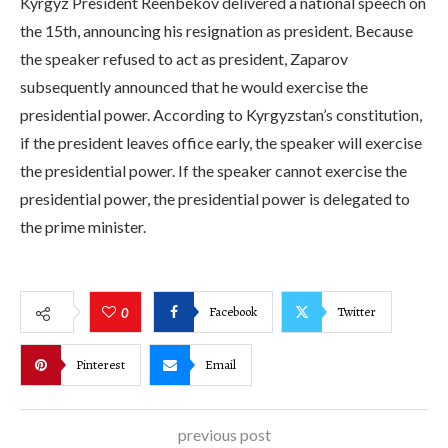
Kyrgyz President Reenbekov delivered a national speech on
the 15th, announcing his resignation as president. Because
the speaker refused to act as president, Zaparov
subsequently announced that he would exercise the
presidential power. According to Kyrgyzstan’s constitution,
if the president leaves office early, the speaker will exercise
the presidential power. If the speaker cannot exercise the
presidential power, the presidential power is delegated to
the prime minister.
Facebook
Twitter
0
Pinterest
Email
previous post