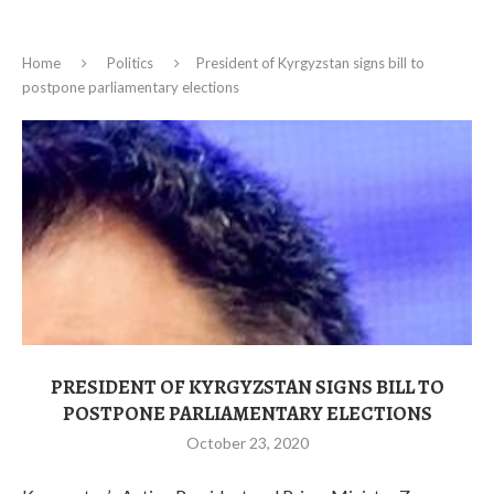
Home
Politics
President of Kyrgyzstan signs bill to
postpone parliamentary elections
PRESIDENT OF KYRGYZSTAN SIGNS BILL TO
POSTPONE PARLIAMENTARY ELECTIONS
October 23, 2020