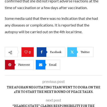
confirmed that she did not report adverse reactions at the
time of vaccination or a few days after vaccination.
Some media said that there was no indication that she had
any diseases or complications. It is reported that the
autopsy will be carried out on the 4th local time.
Facebook
Twitter
0
Pinterest
Email
previous post
THE AFGHAN NEGOTIATING TEAM WENT TO DOHA ON THE
4TH TO START THE NEXT ROUND OF PEACE TALKS.
next post
“ISLAMIC STATE” CLAIMS RESPONSIBILITY FOR THE