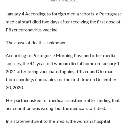
January 4 According to foreign media reports, a Portuguese
medical staff died two days after receiving the first dose of
Pfizer coronavirus vaccine.
The cause of death is unknown.
According to Portuguese Morning Post and other media
sources, the 41-year-old woman died at home on January 1,
2021 after being vaccinated against Pfizer and German
biotechnology companies for the first time on December
30, 2020.
Her partner asked for medical assistance after finding that
her condition was wrong, but the medical staff died.
In a statement sent to the media, the woman’s hospital