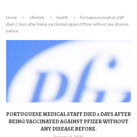
Home
Lifestyle
Health
Portuguese medical staff
died 2 days after being vaccinated against Pfizer without any disease
before.
PORTUGUESE MEDICAL STAFF DIED 2 DAYS AFTER
BEING VACCINATED AGAINST PFIZER WITHOUT
ANY DISEASE BEFORE.
January 4, 2021