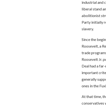
industrial and 
liberal stand a
abolitionist st
Party initially
slavery.
Since the begin
Roosevelt, a R
trade programs
Roosevelt Jr. p
Deal had a far
important crite
generally supp
ones in the Fux
At that time, t
conservatives w