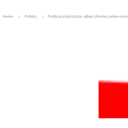
Home
Politics
Political polarization, ethnic division, where do