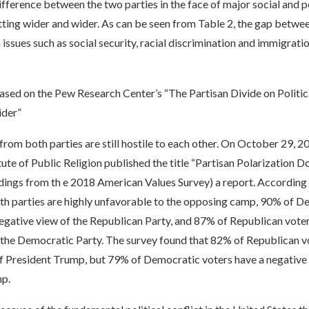
ifference between the two parties in the face of major social and po
ting wider and wider. As can be seen from Table 2, the gap betwee
 issues such as social security, racial discrimination and immigrat
ased on the Pew Research Center’s “The Partisan Divide on Politic
der”
 from both parties are still hostile to each other. On October 29, 2
ute of Public Religion published the title “Partisan Polarization 
dings from th e 2018 American Values Survey) a report. According 
th parties are highly unfavorable to the opposing camp, 90% of D
egative view of the Republican Party, and 87% of Republican voter
 the Democratic Party. The survey found that 82% of Republican v
of President Trump, but 79% of Democratic voters have a negative
p.