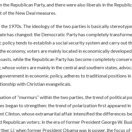
n the Republican Party, and there were also liberals in the Republ
 of the New Deal measures.
the 1970s. The ideology of the two parties is basically stereotype
ate has changed: the Democratic Party has completely transformed 
 policy tends to establish a social security system and carry out t
 the economy, voters are mainly located in economically developed
coasts, while the Republican Party has become completely conserv
, whose voters are mainly in the central and southern states, advoc
 government in economic policy, adheres to traditional positions in
ationship with Christian evangelicals.
nation of “murmurs” within the two parties, the trend of political po
es began to strengthen: the trend of polarization first appeared in 
t Clinton, whose extramarital affair intensified the differences 
 Republican voters; in the era of former President George W. Bush
rther Li; when former President Obama was in power, the focus of 