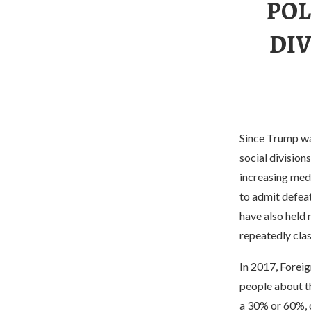
POL
DIV
Since Trump was
social division
increasing med
to admit defeat
have also held 
repeatedly clas
In 2017, Forei
people about th
a 30% or 60%, o