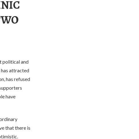
HNIC
“TWO
 political and
” has attracted
on, has refused
 supporters
ple have
 ordinary
e that there is
timistic.