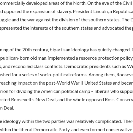
commercially developed areas of the North. On the eve of the Civil 
nd opposed the expansion of slavery. President Lincoln, a Republica
ruggle and the war against the division of the southern states. The
 represented the interests of the southern states and advocated the
ning of the 20th century, bipartisan ideology has quietly changed.
epublican-born old man, implemented a resource protection policy
, and reconciled class conflicts. Democratic presidents such as W
ushed for a series of socio-political reforms. Among them, Rooseve
-reaching impact on the post-World War II United States and beca
rion for dividing the American political camp – liberals who suppo
orted Roosevelt’s New Deal, and the whole opposed Ross. Conserva
in Deal.
he ideology within the two parties was relatively complicated. The
ithin the liberal Democratic Party, and even formed conservative 