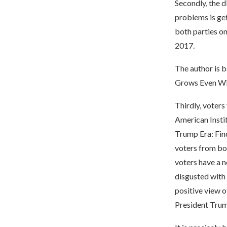
Secondly, the d
problems is get
both parties on
2017.
The author is b
Grows Even Wi
Thirdly, voters
American Instit
Trump Era: Fin
voters from bo
voters have a n
disgusted with
positive view 
President Trum