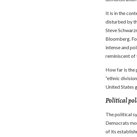
It is in the co
disturbed by th
Steve Schwarzm
Bloomberg. For 
intense and pol
reminiscent of 
How far is the 
“ethnic divisio
United States g
Political po
The political s
Democrats mono
of its establis