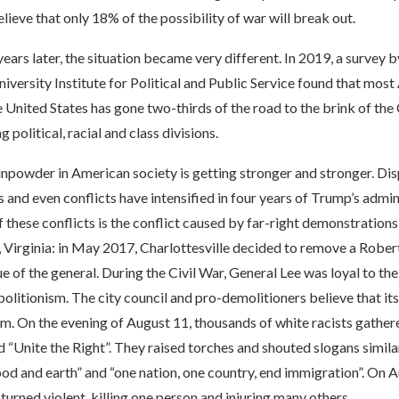
elieve that only 18% of the possibility of war will break out.
ars later, the situation became very different. In 2019, a survey b
versity Institute for Political and Public Service found that mos
e United States has gone two-thirds of the road to the brink of the
 political, racial and class divisions.
unpowder in American society is getting stronger and stronger. D
s and even conflicts have intensified in four years of Trump’s admin
these conflicts is the conflict caused by far-right demonstrations
, Virginia: in May 2017, Charlottesville decided to remove a Rober
 of the general. During the Civil War, General Lee was loyal to t
litionism. The city council and pro-demolitioners believe that its
sm. On the evening of August 11, thousands of white racists gathere
led “Unite the Right”. They raised torches and shouted slogans simila
d and earth” and “one nation, one country, end immigration”. On A
urned violent, killing one person and injuring many others.