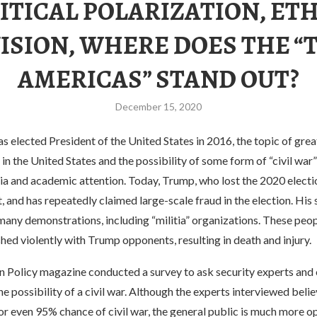
ITICAL POLARIZATION, ET
ISION, WHERE DOES THE 
AMERICAS” STAND OUT?
December 15, 2020
 elected President of the United States in 2016, the topic of great
s in the United States and the possibility of some form of “civil war
ia and academic attention. Today, Trump, who lost the 2020 electi
, and has repeatedly claimed large-scale fraud in the election. His
many demonstrations, including “militia” organizations. These peo
hed violently with Trump opponents, resulting in death and injury.
gn Policy magazine conducted a survey to ask security experts and
e possibility of a civil war. Although the experts interviewed believ
r even 95% chance of civil war, the general public is much more op