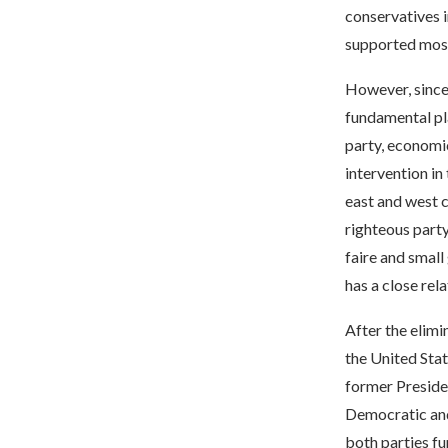
conservatives i
supported most
However, since 
fundamental pl
party, economic
intervention in
east and west 
righteous party
faire and small
has a close rel
After the elimi
the United Stat
former Presiden
Democratic and
both parties fu