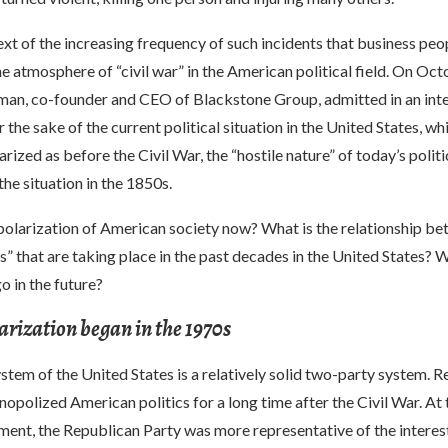
ntext of the increasing frequency of such incidents that business peo
e atmosphere of “civil war” in the American political field. On Oct
an, co-founder and CEO of Blackstone Group, admitted in an int
the sake of the current political situation in the United States, wh
arized as before the Civil War, the “hostile nature” of today’s politi
the situation in the 1850s.
polarization of American society now? What is the relationship be
ns” that are taking place in the past decades in the United States? W
o in the future?
larization began in the 1970s
ystem of the United States is a relatively solid two-party system. 
polized American politics for a long time after the Civil War. At
hment, the Republican Party was more representative of the interest