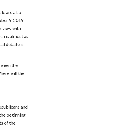
ple are also
ober 9, 2019,
erview with
ich is almost as
cal debate is
tween the
here will the
Republicans and
 the beginning
s of the