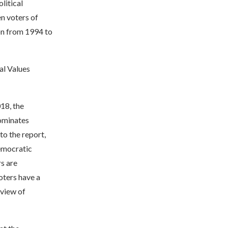
litical
n voters of
ion from 1994 to
al Values
018, the
Dominates
to the report,
emocratic
s are
oters have a
 view of