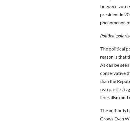
between voters 
president in 2
phenomenon of 
Political polariz
The political p
reason is that 
As can be seen
conservative t
than the Republ
two parties is 
liberalism and
The author is b
Grows Even Wi