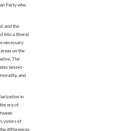
ican Party who
d, and the
into a liberal
he necessary
 areas on the
ative. The
ates laissez-
 morality, and
larization in
the era of
between
, voters of
the differences