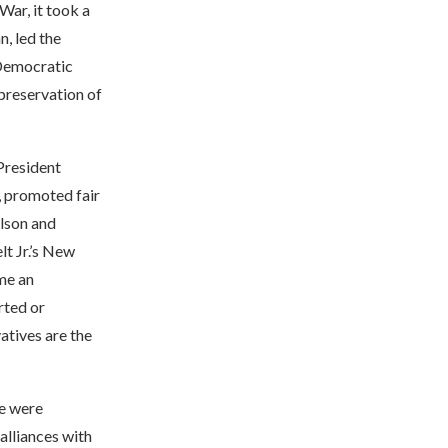
War, it took a
n, led the
 Democratic
 preservation of
 President
, promoted fair
ilson and
lt Jr.’s New
me an
rted or
tives are the
re were
alliances with