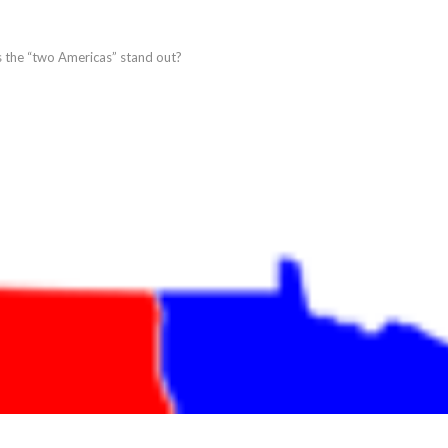
es the “two Americas” stand out?