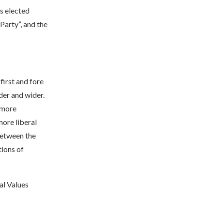
s elected
arty”, and the
first and fore
der and wider.
 more
ore liberal
 between the
tions of
al Values