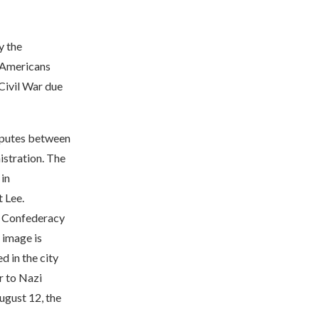
y the
t Americans
 Civil War due
isputes between
istration. The
 in
t Lee.
he Confederacy
 image is
d in the city
r to Nazi
ugust 12, the