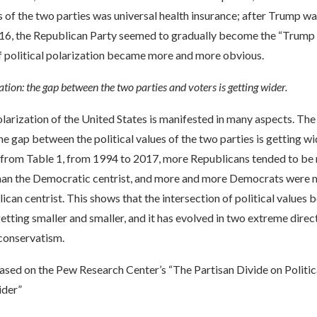
of the two parties was universal health insurance; after Trump wa
016, the Republican Party seemed to gradually become the “Trump P
political polarization became more and more obvious.
ation: the gap between the two parties and voters is getting wider.
olarization of the United States is manifested in many aspects. The 
the gap between the political values of the two parties is getting wi
 from Table 1, from 1994 to 2017, more Republicans tended to be
han the Democratic centrist, and more and more Democrats were m
ican centrist. This shows that the intersection of political values
getting smaller and smaller, and it has evolved in two extreme direc
 conservatism.
ased on the Pew Research Center’s “The Partisan Divide on Politic
der”