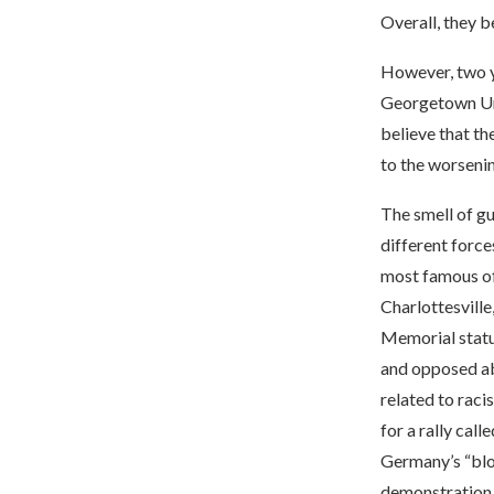
Overall, they b
However, two ye
Georgetown Uni
believe that th
to the worsening
The smell of g
different force
most famous of 
Charlottesville
Memorial statue
and opposed abo
related to raci
for a rally cal
Germany’s “bloo
demonstration t