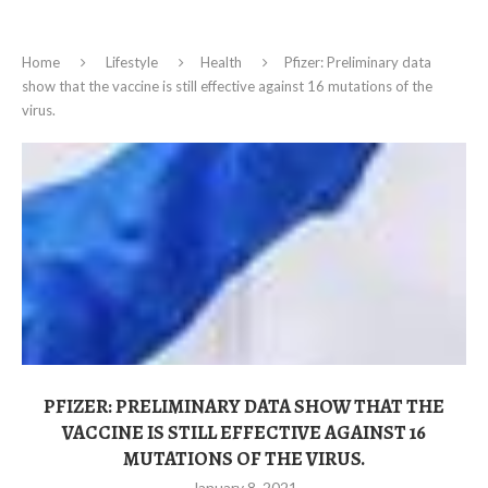
Home
Lifestyle
Health
Pfizer: Preliminary data
show that the vaccine is still effective against 16 mutations of the
virus.
PFIZER: PRELIMINARY DATA SHOW THAT THE
VACCINE IS STILL EFFECTIVE AGAINST 16
MUTATIONS OF THE VIRUS.
January 8, 2021