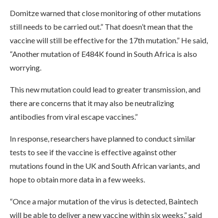
Domitze warned that close monitoring of other mutations
still needs to be carried out.” That doesn’t mean that the
vaccine will still be effective for the 17th mutation.” He said,
“Another mutation of E484K found in South Africa is also
worrying.
This new mutation could lead to greater transmission, and
there are concerns that it may also be neutralizing
antibodies from viral escape vaccines.”
In response, researchers have planned to conduct similar
tests to see if the vaccine is effective against other
mutations found in the UK and South African variants, and
hope to obtain more data in a few weeks.
“Once a major mutation of the virus is detected, Baintech
will be able to deliver a new vaccine within six weeks,” said