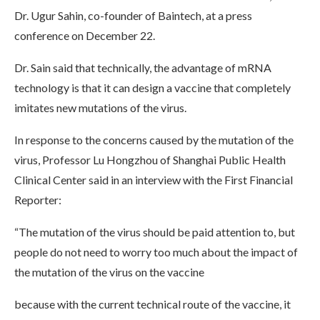
Dr. Ugur Sahin, co-founder of Baintech, at a press
conference on December 22.
Dr. Sain said that technically, the advantage of mRNA
technology is that it can design a vaccine that completely
imitates new mutations of the virus.
In response to the concerns caused by the mutation of the
virus, Professor Lu Hongzhou of Shanghai Public Health
Clinical Center said in an interview with the First Financial
Reporter:
“The mutation of the virus should be paid attention to, but
people do not need to worry too much about the impact of
the mutation of the virus on the vaccine
because with the current technical route of the vaccine, it