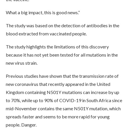
What a big impact, this is good news.”
The study was based on the detection of antibodies in the
blood extracted from vaccinated people.
The study highlights the limitations of this discovery
because it has not yet been tested for all mutations in the
new virus strain.
Previous studies have shown that the transmission rate of
new coronavirus that recently appeared in the United
Kingdom containing N501Y mutations can increase by up
to 70%, while up to 90% of COVID-19 in South Africa since
mid-November contains the same N501Y mutation, which
spreads faster and seems to be more rapid for young
people. Danger.