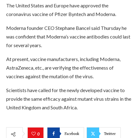
The United States and Europe have approved the
coronavirus vaccine of Pfizer Byntech and Moderna.
Moderna founder CEO Stephane Bancel said Thursday he
was confident that Moderna’s vaccine antibodies could last
for several years.
At present, vaccine manufacturers, including Moderna,
AstraZeneca, etc., are verifying the effectiveness of
vaccines against the mutation of the virus.
Scientists have called for the newly developed vaccine to
provide the same efficacy against mutant virus strains in the
United Kingdom and South Africa.
Facebook
Twitter
0