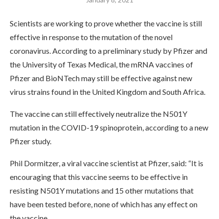
Scientists are working to prove whether the vaccine is still
effective in response to the mutation of the novel
coronavirus. According to a preliminary study by Pfizer and
the University of Texas Medical, the mRNA vaccines of
Pfizer and BioNTech may still be effective against new
virus strains found in the United Kingdom and South Africa.
The vaccine can still effectively neutralize the N501Y
mutation in the COVID-19 spinoprotein, according to a new
Pfizer study.
Phil Dormitzer, a viral vaccine scientist at Pfizer, said: “It is
encouraging that this vaccine seems to be effective in
resisting N501Y mutations and 15 other mutations that
have been tested before, none of which has any effect on
the vaccine.