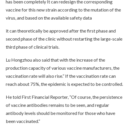
has been completely It can redesign the corresponding
vaccine for this new strain according to the mutation of the
virus, and based on the available safety data
it can theoretically be approved after the first phase and
second phase of the clinic without restarting the large-scale
third phase of clinical trials.
Lu Hongzhou also said that with the increase of the
production capacity of various vaccine manufacturers, the
vaccination rate will also rise.” If the vaccination rate can
reach about 75%, the epidemic is expected to be controlled.
He told First Financial Reporter, “Of course, the persistence
of vaccine antibodies remains to be seen, and regular
antibody levels should be monitored for those who have
been vaccinated.”