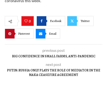
coronavirus this week.
Facebook
Twitter
0
Pinterest
Email
previous post
BIG CONFIDENCE IN SMALL FARMS, ANTI-PANDEMIC
next post
PUTIN: RUSSIA ONLY PLAYS THE ROLE OF MEDIATOR IN THE
NAKA CEASEFIRE AGREEMENT