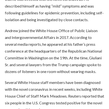
described himself as having “mild” symptoms and was
following guidelines for epidemic prevention, including self-
isolation and being investigated by close contacts.
Andrew joined the White House Office of Public Liaison
and Intergovernmental Affairs in 2017. According to
several media reports, he appeared at his father’s press
conference at the headquarters of the Republican National
Committee in Washington on the 19th. At the time, Giuliani
Sr. and several lawyers from the Trump campaign spoke to
dozens of listeners in one room without wearing masks.
Several White House staff members have been diagnosed
with the novel coronavirus in recent weeks, including White
House Chief of Staff Mark Meadows. Reuters reported that
six people in the U.S. Congress tested positive for the novel