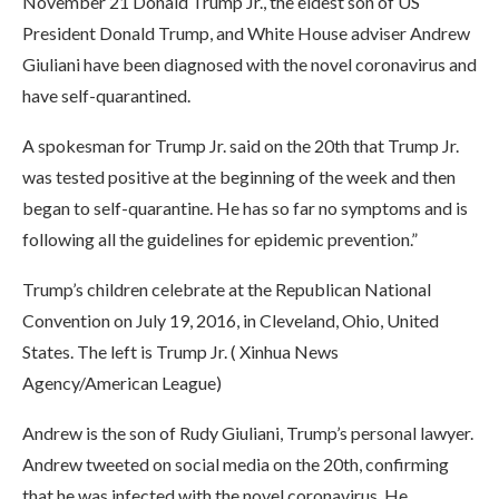
November 21 Donald Trump Jr., the eldest son of US
President Donald Trump, and White House adviser Andrew
Giuliani have been diagnosed with the novel coronavirus and
have self-quarantined.
A spokesman for Trump Jr. said on the 20th that Trump Jr.
was tested positive at the beginning of the week and then
began to self-quarantine. He has so far no symptoms and is
following all the guidelines for epidemic prevention.”
Trump’s children celebrate at the Republican National
Convention on July 19, 2016, in Cleveland, Ohio, United
States. The left is Trump Jr. ( Xinhua News
Agency/American League)
Andrew is the son of Rudy Giuliani, Trump’s personal lawyer.
Andrew tweeted on social media on the 20th, confirming
that he was infected with the novel coronavirus. He