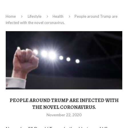
Home
Lifestyle
Health
People around Trump are
infected with the novel coronavirus.
PEOPLE AROUND TRUMP ARE INFECTED WITH
THE NOVEL CORONAVIRUS.
November 22, 2020