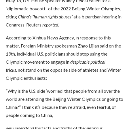
May 18, U.S. House Speaker Nancy Pelosi called for a
“diplomatic boycott” of the 2022 Beijing Winter Olympics,
citing
China’s “human rights abuses”
at a bipartisan hearing in
Congress, Reuters
reported.
According to Xinhua News Agency, in response to this
matter, Foreign Ministry spokesman Zhao Lijian said on the
19th, individual U.S. politicians should stop using the
Olympic movement to engage in
despicable political
tricks,
not stand on the opposite side of athletes and Winter
Olympic enthusiasts:
“Why is the U.S. side ‘worried’ that people from all over the
world are attending the Beijing Winter Olympics or going to
China?” I think it’s because they’re afraid, even fearful, of
people coming to China,
will understand the
facts and truths of the vigorous