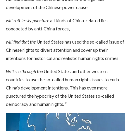
development of the Chinese power cause,
will ruthlessly puncture
all kinds of China-related lies
concocted by anti-China forces,
will find that the
United States has used the so-called issue of
Chinese rights to divert attention and cover up their
intentions for historical and realistic human rights crimes,
Will see through the
United States and other western
countries to use the so-called human rights issues to curb
China’s development intentions. This has even more
punctured the hypocrisy of the United States so-called
democracy and human rights. ”