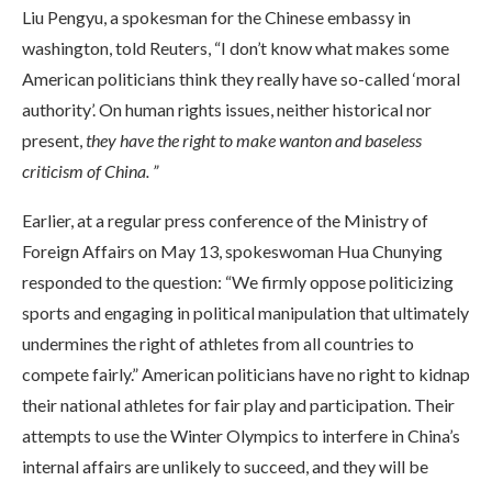
Liu Pengyu, a spokesman for the Chinese embassy in
washington, told Reuters, “I don’t know what makes some
American politicians think they really have so-called ‘moral
authority’. On human rights issues, neither historical nor
present,
they have the right to make wanton and baseless
criticism of China. ”
Earlier, at a regular press conference of the Ministry of
Foreign Affairs on May 13, spokeswoman Hua Chunying
responded to the question: “We firmly oppose politicizing
sports and engaging in political manipulation that ultimately
undermines the right of athletes from all countries to
compete fairly.” American politicians have no right to kidnap
their national athletes for fair play and participation. Their
attempts to use the Winter Olympics to interfere in China’s
internal affairs are unlikely to succeed, and they will be