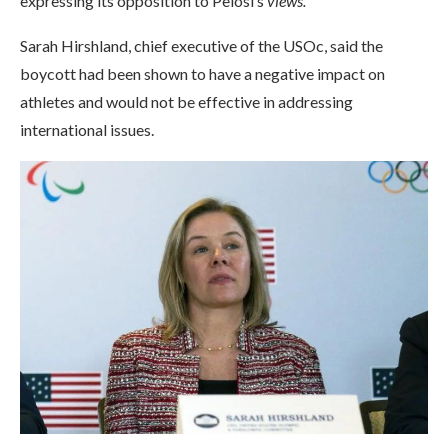
expressing its opposition to Pelosi’s
views.
Sarah Hirshland, chief executive of the USOc, said the
boycott had been shown to have a negative impact on
athletes and would not be effective in addressing
international issues.