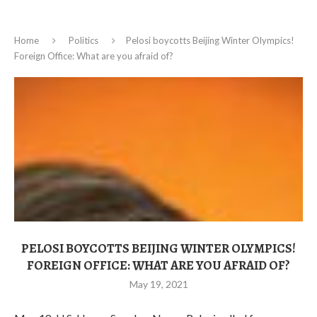
Home
Politics
Pelosi boycotts Beijing Winter Olympics!
Foreign Office: What are you afraid of?
PELOSI BOYCOTTS BEIJING WINTER OLYMPICS!
FOREIGN OFFICE: WHAT ARE YOU AFRAID OF?
May 19, 2021