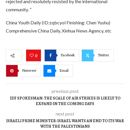
rejected and resolutely resisted by the international
community. ”
China Youth Daily (ID:zqbcyol Finishing: Chen Yushu)
Comprehensive China Daily, Xinhua News Agency, etc
Facebook
Twitter
0
Pinterest
Email
previous post
IDF SPOKESMAN: THE SCALE OF AIR STRIKES IS LIKELY TO
EXPAND IN THE COMING DAYS
next post
ISRAELI PRIME MINISTER: ISRAEL WANTS AN END TO ITS WAR
WITH THE PALESTINIANS