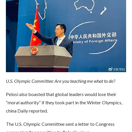
U.S. Olympic Committee: Are you teaching me what to do?
Pelosi also boasted that global leaders would lose their
“moral authority” if they took part in the Winter Olympics,
china Daily reported.
The U.S. Olympic Committee sent a letter to Congress