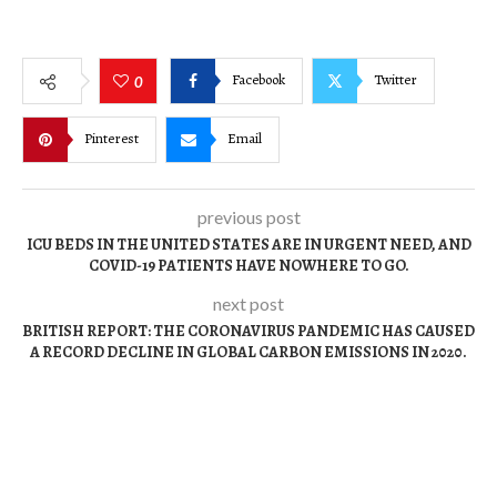
Facebook
Twitter
0
Pinterest
Email
previous post
ICU BEDS IN THE UNITED STATES ARE IN URGENT NEED, AND
COVID-19 PATIENTS HAVE NOWHERE TO GO.
next post
BRITISH REPORT: THE CORONAVIRUS PANDEMIC HAS CAUSED
A RECORD DECLINE IN GLOBAL CARBON EMISSIONS IN 2020.