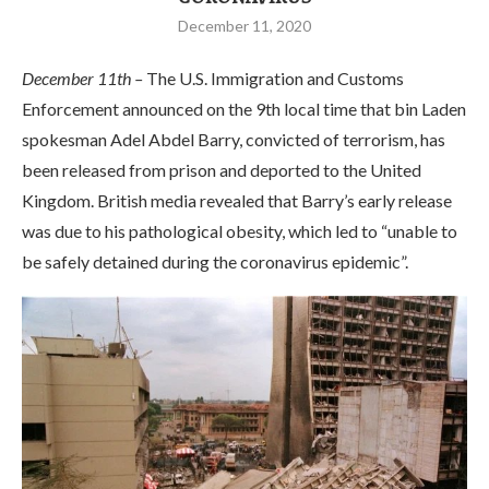
December 11, 2020
December 11th –
The U.S. Immigration and Customs
Enforcement announced on the 9th local time that bin Laden
spokesman Adel Abdel Barry, convicted of terrorism, has
been released from prison and deported to the United
Kingdom. British media revealed that Barry’s early release
was due to his pathological obesity, which led to “unable to
be safely detained during the coronavirus epidemic”.