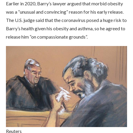
Earlier in 2020, Barry’s lawyer argued that morbid obesity
was a “unusual and convincing” reason for his early release.
The U.S. judge said that the coronavirus posed a huge risk to
Barry’s health given his obesity and asthma, so he agreed to
release him “on compassionate grounds”.
Reuters