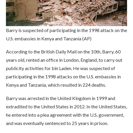
Barry is suspected of participating in the 1998 attack on the
U.S. embassies in Kenya and Tanzania (AP)
According to the British Daily Mail on the 10th, Barry, 60
years old, rented an office in London, England, to carry out
publicity activities for bin Laden. He was suspected of
participating in the 1998 attacks on the U.S. embassies in
Kenya and Tanzania, which resulted in 224 deaths.
Barry was arrested in the United Kingdom in 1999 and
extradited to the United States in 2012. In the United States,
he entered into a plea agreement with the U.S. government,
and was eventually sentenced to 25 years in prison.