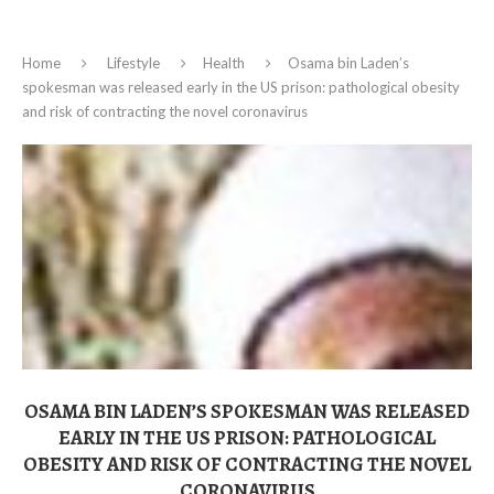
Home
Lifestyle
Health
Osama bin Laden’s
spokesman was released early in the US prison: pathological obesity
and risk of contracting the novel coronavirus
OSAMA BIN LADEN’S SPOKESMAN WAS RELEASED
EARLY IN THE US PRISON: PATHOLOGICAL
OBESITY AND RISK OF CONTRACTING THE NOVEL
CORONAVIRUS