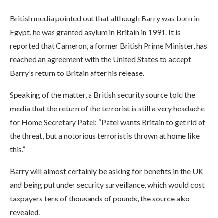
British media pointed out that although Barry was born in
Egypt, he was granted asylum in Britain in 1991. It is
reported that Cameron, a former British Prime Minister, has
reached an agreement with the United States to accept
Barry’s return to Britain after his release.
Speaking of the matter, a British security source told the
media that the return of the terrorist is still a very headache
for Home Secretary Patel: “Patel wants Britain to get rid of
the threat, but a notorious terrorist is thrown at home like
this.”
Barry will almost certainly be asking for benefits in the UK
and being put under security surveillance, which would cost
taxpayers tens of thousands of pounds, the source also
revealed.