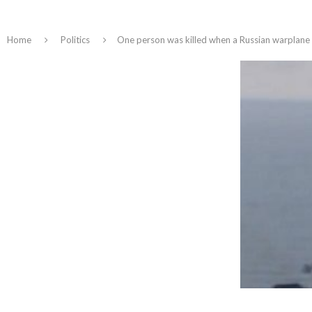
Home
Politics
One person was killed when a Russian warplane