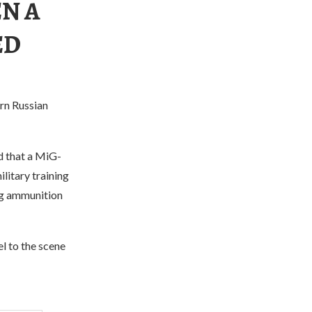
N A
ED
rn Russian
d that a MiG-
ilitary training
ing ammunition
l to the scene