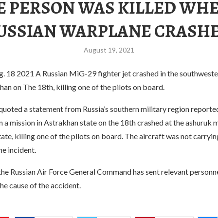
E PERSON WAS KILLED WHE
USSIAN WARPLANE CRASH
August 19, 2021
8 2021 A Russian MiG-29 fighter jet crashed in the southweste
han on The 18th, killing one of the pilots on board.
quoted a statement from Russia’s southern military region reporte
on a mission in Astrakhan state on the 18th crashed at the ashuruk m
tate, killing one of the pilots on board. The aircraft was not carry
he incident.
the Russian Air Force General Command has sent relevant personne
the cause of the accident.