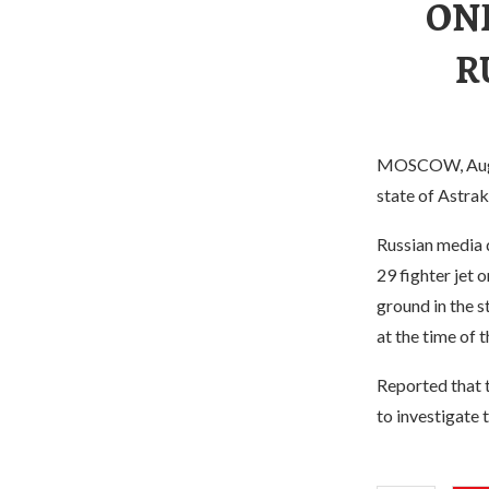
ON
R
MOSCOW, Aug. 1
state of Astrak
Russian media 
29 fighter jet 
ground in the s
at the time of t
Reported that 
to investigate 