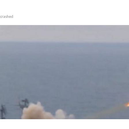
 crashed