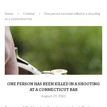
Home
Criminal
One person has been killed in a shooting
at a connecticut bar
ONE PERSON HAS BEEN KILLED IN A SHOOTING
AT A CONNECTICUT BAR
August 21, 2021