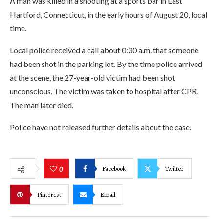
A man was killed in a shooting at a sports bar in East
Hartford, Connecticut, in the early hours of August 20, local
time.
Local police received a call about 0:30 a.m. that someone
had been shot in the parking lot. By the time police arrived
at the scene, the 27-year-old victim had been shot
unconscious. The victim was taken to hospital after CPR.
The man later died.
Police have not released further details about the case.
Facebook
Twitter
0
Pinterest
Email