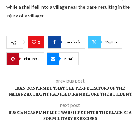
while a shell fell into a village near the base, resulting in the
injury of a villager.
Facebook
Twitter
0
Pinterest
Email
previous post
IRAN CONFIRMED THAT THE PERPETRATORS OF THE
NATANZ ACCIDENT HAD FLED IRAN BEFORE THE ACCIDENT
next post
RUSSIAN CASPIAN FLEET WARSHIPS ENTER THE BLACK SEA
FOR MILITARY EXERCISES