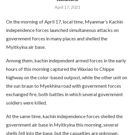
April 17, 2021
On the morning of April 17, local time, Myanmar’s Kachin
independence forces launched simultaneous attacks on
government forces in many places and shelled the
Myitkyina air base.
Among them, kachin independent armed forces in the early
hours of this morning captured the Waxiao to Chippe
highway on the color-based outpost, while the other unit on
the sun braun to Myekhina road with government forces
exchanged fire, both battles in which several government
soldiers were killed.
At the same time, kachin independence forces shelled the
government air base in Myitkyina this morning, several
shells fell into the base, but the casualties are unknown,