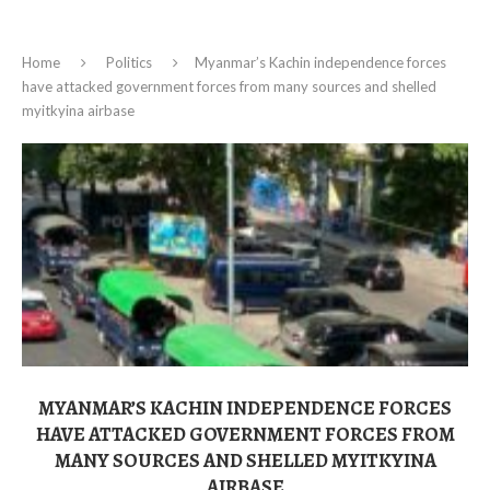
Home
Politics
Myanmar’s Kachin independence forces
have attacked government forces from many sources and shelled
myitkyina airbase
MYANMAR’S KACHIN INDEPENDENCE FORCES
HAVE ATTACKED GOVERNMENT FORCES FROM
MANY SOURCES AND SHELLED MYITKYINA
AIRBASE