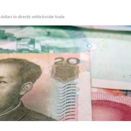
llars to directly settle border trade