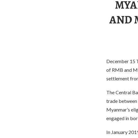
MYA
AND 
December 15 Th
of RMB and Mya
settlement fro
The Central Ba
trade between 
Myanmar’s elig
engaged in bor
In January 201