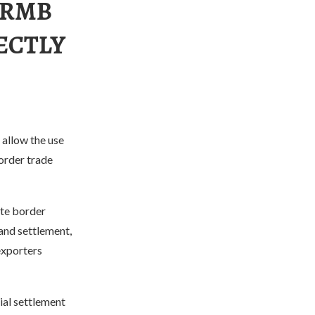
 RMB
ECTLY
allow the use
order trade
te border
and settlement,
exporters
ial settlement