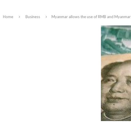
Home
Business
Myanmar allows the use of RMB and Myanmar do