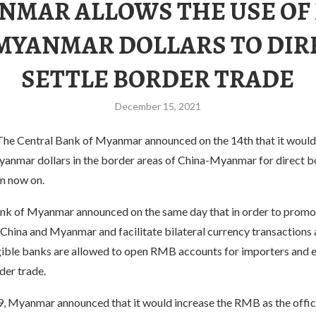
NMAR ALLOWS THE USE OF
MYANMAR DOLLARS TO DIR
SETTLE BORDER TRADE
December 15, 2021
e Central Bank of Myanmar announced on the 14th that it would 
nmar dollars in the border areas of China-Myanmar for direct b
m now on.
nk of Myanmar announced on the same day that in order to promo
China and Myanmar and facilitate bilateral currency transactions 
ible banks are allowed to open RMB accounts for importers and 
der trade.
9, Myanmar announced that it would increase the RMB as the offic