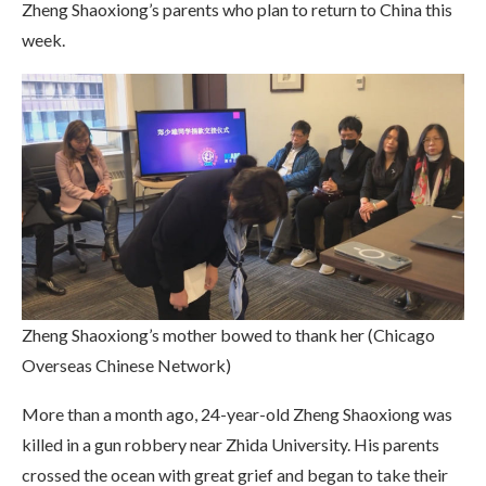
Zheng Shaoxiong’s parents who plan to return to China this
week.
Zheng Shaoxiong’s mother bowed to thank her (Chicago
Overseas Chinese Network)
More than a month ago, 24-year-old Zheng Shaoxiong was
killed in a gun robbery near Zhida University. His parents
crossed the ocean with great grief and began to take their