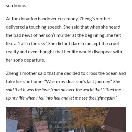
son home.
At the donation handover ceremony, Zheng’s mother
delivered a touching speech. She said that when she heard
the bad news of her son’s murder at the beginning, she felt
like a “fall in the sky”. She did not dare to accept the cruel
reality and even thought that her life would disappear with
her son’s departure.
Zheng’s mother said that she decided to cross the ocean and
take her son home. “Warm my dear son’s last journey”.
She
said that it was the love from all over the world that “lifted me
up my life when I fell into hell and let me see the light again.”