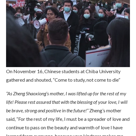
On November 16, Chinese students at Chiba University
gathered and shouted, “Come to study, not come to die”
“As Zheng Shaoxiong’s mother, I was lifted up for the rest of my
life! Please rest assured that with the blessing of your love, I will
be brave, strong and positive in the future!”
Zheng’s mother
said, “For the rest of my life, I must be a spreader of love and
continue to pass on the beauty and warmth of love I have
learned from everyone, because your kindness makes me