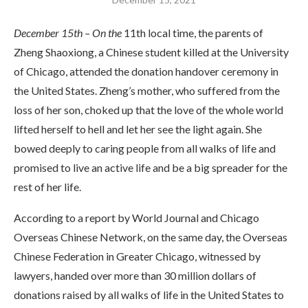
December 15th – On the
11th local time, the parents of
Zheng Shaoxiong, a Chinese student killed at the University
of Chicago, attended the donation handover ceremony in
the United States. Zheng’s mother, who suffered from the
loss of her son, choked up that the love of the whole world
lifted herself to hell and let her see the light again. She
bowed deeply to caring people from all walks of life and
promised to live an active life and be a big spreader for the
rest of her life.
According to a report by World Journal and Chicago
Overseas Chinese Network, on the same day, the Overseas
Chinese Federation in Greater Chicago, witnessed by
lawyers, handed over more than 30 million dollars of
donations raised by all walks of life in the United States to