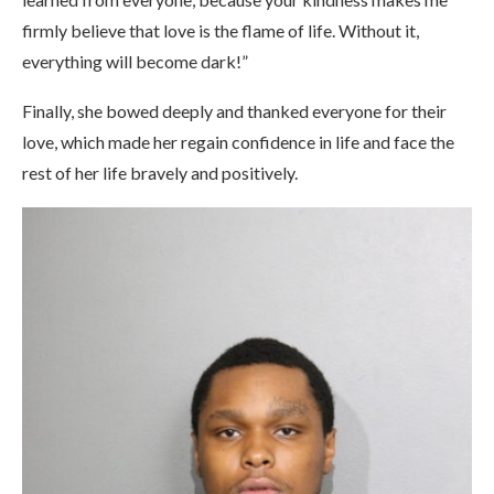
firmly believe that love is the flame of life. Without it,
everything will become dark!”
Finally, she bowed deeply and thanked everyone for their
love, which made her regain confidence in life and face the
rest of her life bravely and positively.