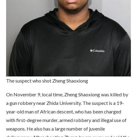
The suspect who shot Zheng Shaoxiong
On November 9, local time, Zheng Shaoxiong was killed by
a gun robbery near Zhida University. The suspect is a 19-
year-old man of African descent, who has been charged
with first-degree murder, armed robbery and illegal use of
weapons. He also has a large number of juvenile