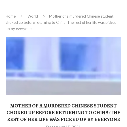
Home
World
Mother of a murdered Chinese student
choked up before returning to China: The rest of her life was picked
up by everyone
MOTHER OF A MURDERED CHINESE STUDENT
CHOKED UP BEFORE RETURNING TO CHINA: THE
REST OF HER LIFE WAS PICKED UP BY EVERYONE
December 15, 2021