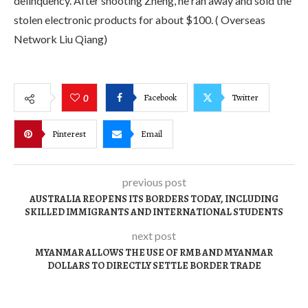
delinquency. After shooting Zheng, he ran away and sold the
stolen electronic products for about $100. ( Overseas
Network Liu Qiang)
Facebook
Twitter
0
Pinterest
Email
previous post
AUSTRALIA REOPENS ITS BORDERS TODAY, INCLUDING
SKILLED IMMIGRANTS AND INTERNATIONAL STUDENTS
next post
MYANMAR ALLOWS THE USE OF RMB AND MYANMAR
DOLLARS TO DIRECTLY SETTLE BORDER TRADE