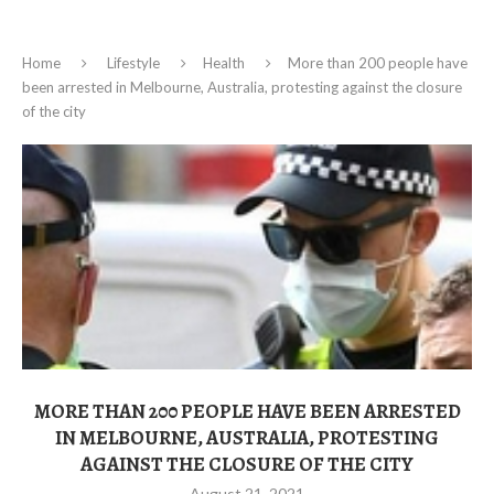
Home
Lifestyle
Health
More than 200 people have
been arrested in Melbourne, Australia, protesting against the closure
of the city
MORE THAN 200 PEOPLE HAVE BEEN ARRESTED
IN MELBOURNE, AUSTRALIA, PROTESTING
AGAINST THE CLOSURE OF THE CITY
August 21, 2021