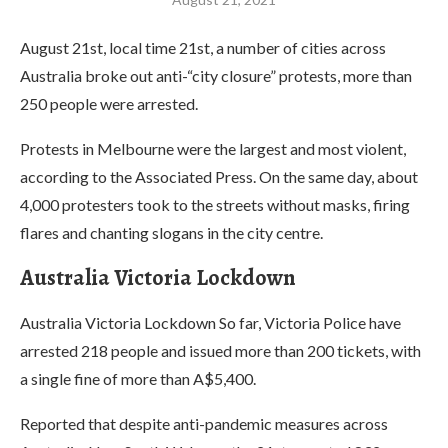
August 21st, local time 21st, a number of cities across
Australia broke out anti-“city closure” protests, more than
250 people were arrested.
Protests in Melbourne were the largest and most violent,
according to the Associated Press. On the same day, about
4,000 protesters took to the streets without masks, firing
flares and chanting slogans in the city centre.
Australia Victoria Lockdown
Australia Victoria Lockdown So far, Victoria Police have
arrested 218 people and issued more than 200 tickets, with
a single fine of more than A$5,400.
Reported that despite anti-pandemic measures across