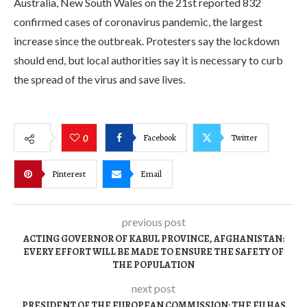
Australia, New South Wales on the 21st reported 832
confirmed cases of coronavirus pandemic, the largest
increase since the outbreak. Protesters say the lockdown
should end, but local authorities say it is necessary to curb
the spread of the virus and save lives.
Facebook
Twitter
0
Pinterest
Email
previous post
ACTING GOVERNOR OF KABUL PROVINCE, AFGHANISTAN:
EVERY EFFORT WILL BE MADE TO ENSURE THE SAFETY OF
THE POPULATION
next post
PRESIDENT OF THE EUROPEAN COMMISSION: THE EU HAS