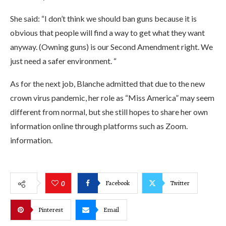
She said: “I don’t think we should ban guns because it is
obvious that people will find a way to get what they want
anyway. (Owning guns) is our Second Amendment right. We
just need a safer environment. “
As for the next job, Blanche admitted that due to the new
crown virus pandemic, her role as “Miss America” ​​may seem
different from normal, but she still hopes to share her own
information online through platforms such as Zoom.
information.
Facebook
Twitter
0
Pinterest
Email