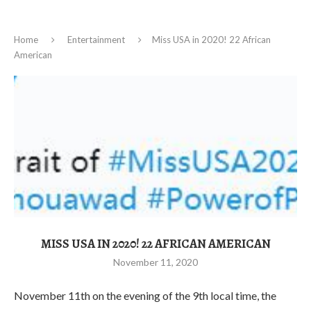
Home
Entertainment
Miss USA in 2020! 22 African
American
MISS USA IN 2020! 22 AFRICAN AMERICAN
November 11, 2020
November 11th on the evening of the 9th local time, the