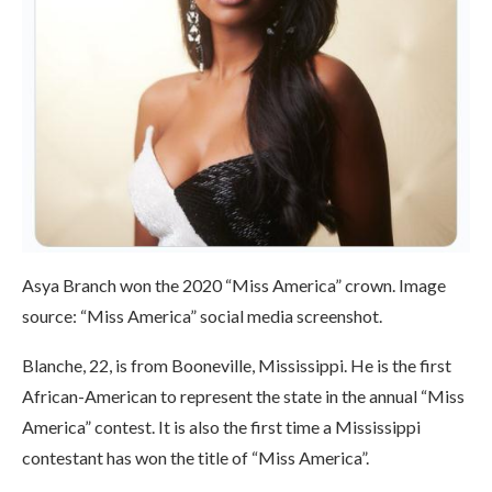
Asya Branch won the 2020 “Miss America” ​​crown. Image
source: “Miss America” ​​social media screenshot.
Blanche, 22, is from Booneville, Mississippi. He is the first
African-American to represent the state in the annual “Miss
America” ​​contest. It is also the first time a Mississippi
contestant has won the title of “Miss America”.