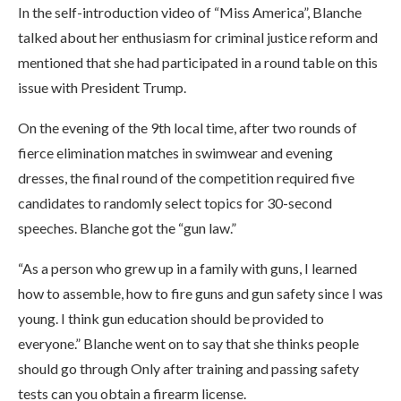
In the self-introduction video of “Miss America”, Blanche
talked about her enthusiasm for criminal justice reform and
mentioned that she had participated in a round table on this
issue with President Trump.
On the evening of the 9th local time, after two rounds of
fierce elimination matches in swimwear and evening
dresses, the final round of the competition required five
candidates to randomly select topics for 30-second
speeches. Blanche got the “gun law.”
“As a person who grew up in a family with guns, I learned
how to assemble, how to fire guns and gun safety since I was
young. I think gun education should be provided to
everyone.” Blanche went on to say that she thinks people
should go through Only after training and passing safety
tests can you obtain a firearm license.