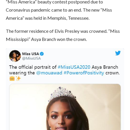
“Miss America” ​​beauty contest postponed due to
Coronavirus pandemic came to an end. The new “Miss
America” ​​was held in Memphis, Tennessee.
The former residence of Elvis Presley was crowned. “Miss
Mississippi” Asya Branch won the crown.