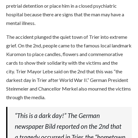
pretrial detention or place him in a closed psychiatric
hospital because there are signs that the man may have a
mental illness.
The accident plunged the quiet town of Trier into extreme
grief. On the 2nd, people came to the famous local landmark
Kuromon to place candles, flowers and commemorative
cards to show their solidarity with the victims and the
city. Trier Mayor Lebe said on the 2nd that this was “the
darkest day in Trier after World War II.” German President
Steinmeier and Chancellor Merkel also mourned the victims
through the media.
“This is a dark day!” The German
newspaper Bild reported on the 2nd that
a tragedy occurred in Trier, the “hometown