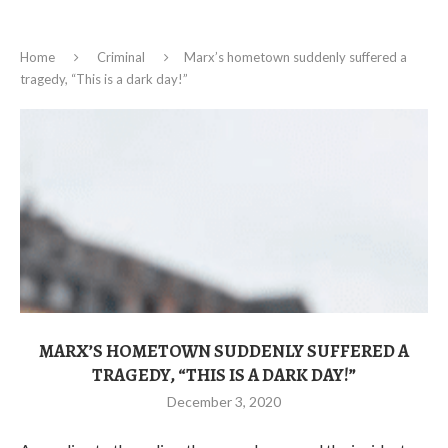
Home
Criminal
Marx’s hometown suddenly suffered a
tragedy, “This is a dark day!”
MARX’S HOMETOWN SUDDENLY SUFFERED A
TRAGEDY, “THIS IS A DARK DAY!”
December 3, 2020