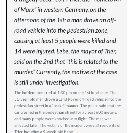
of Marx” in western Germany, on the
afternoon of the 1st: a man drove an off-
road vehicle into the pedestrian zone,
causing at least 5 people were killed and
14 were injured. Lebe, the mayor of Trier,
said on the 2nd that “this is related to the
murder.” Currently, the motive of the case
is still under investigation.
The incident occurred at 1:30 pm on the 1st local time. The
51-year-old man drove a Land Rover off-road vehicle into the
pedestrian street in a “snake” manner. The police said that the
car crashed in the pedestrian street for at least 600 meters,
and many people were knocked into flight. The man was
arrested later. The victims of the incident were all residents of
Trier, including a 9-week-old baby.