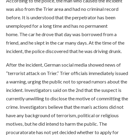
According to the police, the man who caused the incident
was also from the Trier area and had no criminal record
before. It is understood that the perpetrator has been
unemployed for a long time and has no permanent
home. The car he drove that day was borrowed from a
friend, and he slept in the car many days. At the time of the
incident, the police discovered that he was driving drunk.
After the incident, German social media showed news of
“terrorist attack on Trier.” Trier officials immediately issued
a warning, urging the public not to spread rumors about the
incident. Investigators said on the 2nd that the suspect is
currently unwilling to disclose the motive of committing the
crime. Investigators believe that the man’s actions did not
have any background of terrorism, political or religious
motives, but he did intend to harm the public. The
procuratorate has not yet decided whether to apply for