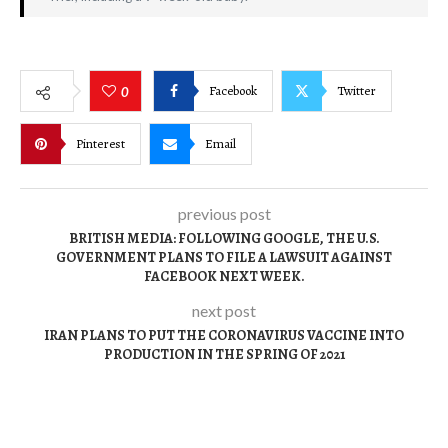
Facebook
Twitter
0
Pinterest
Email
previous post
BRITISH MEDIA: FOLLOWING GOOGLE, THE U.S.
GOVERNMENT PLANS TO FILE A LAWSUIT AGAINST
FACEBOOK NEXT WEEK.
next post
IRAN PLANS TO PUT THE CORONAVIRUS VACCINE INTO
PRODUCTION IN THE SPRING OF 2021