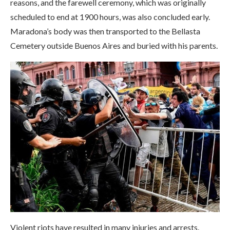
reasons, and the farewell ceremony, which was originally
scheduled to end at 1900 hours, was also concluded early.
Maradona’s body was then transported to the Bellasta
Cemetery outside Buenos Aires and buried with his parents.
Violent riots have resulted in many injuries and arrests.