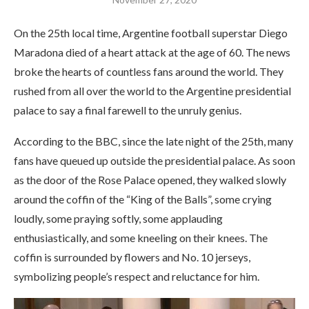
On the 25th local time, Argentine football superstar Diego
Maradona died of a heart attack at the age of 60. The news
broke the hearts of countless fans around the world. They
rushed from all over the world to the Argentine presidential
palace to say a final farewell to the unruly genius.
According to the BBC, since the late night of the 25th, many
fans have queued up outside the presidential palace. As soon
as the door of the Rose Palace opened, they walked slowly
around the coffin of the “King of the Balls”, some crying
loudly, some praying softly, some applauding
enthusiastically, and some kneeling on their knees. The
coffin is surrounded by flowers and No. 10 jerseys,
symbolizing people’s respect and reluctance for him.