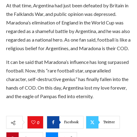
At that time, Argentina had just been defeated by Britain in
the Falklands War, and public opinion was depressed.
Maradona’s elimination of England in the World Cup was
regarded as a shameful battle by Argentina, and he was also
regarded as a national hero. As one fan said, football is like a
religious belief for Argentines, and Maradona is their COD.
It can be said that Maradona’s influence has long surpassed
football. Now, this “rare football star, unparalleled
character, self-destructive genius” has finally fallen into the
hands of COD. On this day, Argentina lost my love forever,
and the eagle of Pampas fled into eternity.
Facebook
Twitter
0