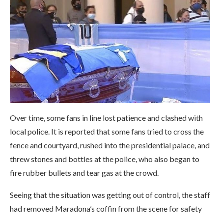
Over time, some fans in line lost patience and clashed with
local police. It is reported that some fans tried to cross the
fence and courtyard, rushed into the presidential palace, and
threw stones and bottles at the police, who also began to
fire rubber bullets and tear gas at the crowd.
Seeing that the situation was getting out of control, the staff
had removed Maradona’s coffin from the scene for safety