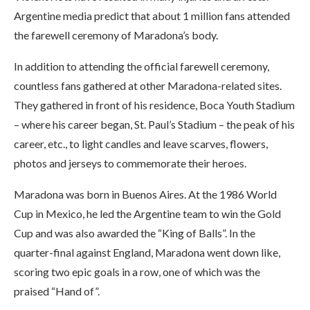
Argentine media predict that about 1 million fans attended
the farewell ceremony of Maradona’s body.
In addition to attending the official farewell ceremony,
countless fans gathered at other Maradona-related sites.
They gathered in front of his residence, Boca Youth Stadium
– where his career began, St. Paul’s Stadium – the peak of his
career, etc., to light candles and leave scarves, flowers,
photos and jerseys to commemorate their heroes.
Maradona was born in Buenos Aires. At the 1986 World
Cup in Mexico, he led the Argentine team to win the Gold
Cup and was also awarded the “King of Balls”. In the
quarter-final against England, Maradona went down like,
scoring two epic goals in a row, one of which was the
praised “Hand of”.