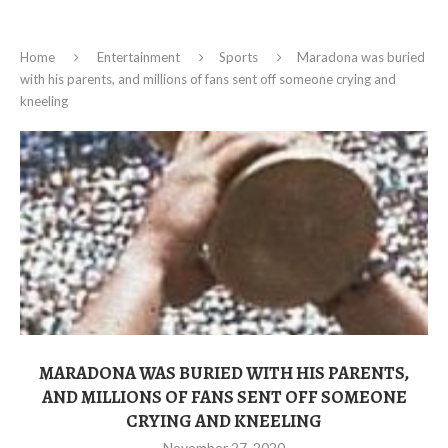
Home
Entertainment
Sports
Maradona was buried
with his parents, and millions of fans sent off someone crying and
kneeling
MARADONA WAS BURIED WITH HIS PARENTS,
AND MILLIONS OF FANS SENT OFF SOMEONE
CRYING AND KNEELING
November 27, 2020