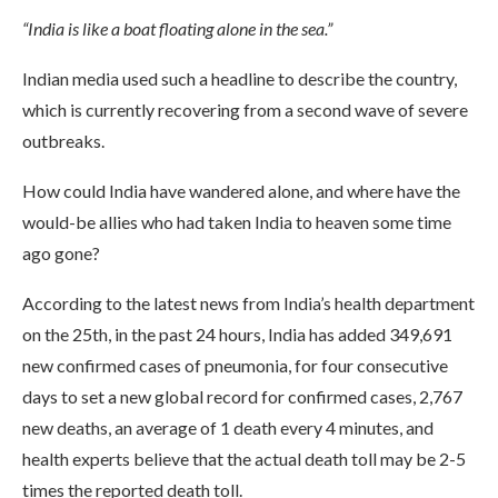
“India is like a boat floating alone in the sea.”
Indian media used such a headline to describe the country,
which is currently recovering from a second wave of severe
outbreaks.
How could India have wandered alone, and where have the
would-be allies who had taken India to heaven some time
ago gone?
According to the latest news from India’s health department
on the 25th, in the past 24 hours, India has added 349,691
new confirmed cases of pneumonia, for four consecutive
days to set a new global record for confirmed cases, 2,767
new deaths, an average of 1 death every 4 minutes, and
health experts believe that the actual death toll may be 2-5
times the reported death toll.