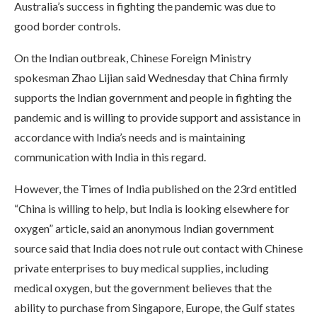
Australia’s success in fighting the pandemic was due to
good border controls.
On the Indian outbreak, Chinese Foreign Ministry
spokesman Zhao Lijian said Wednesday that China firmly
supports the Indian government and people in fighting the
pandemic and is willing to provide support and assistance in
accordance with India’s needs and is maintaining
communication with India in this regard.
However, the Times of India published on the 23rd entitled
“China is willing to help, but India is looking elsewhere for
oxygen” article, said an anonymous Indian government
source said that India does not rule out contact with Chinese
private enterprises to buy medical supplies, including
medical oxygen, but the government believes that the
ability to purchase from Singapore, Europe, the Gulf states