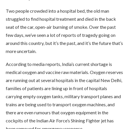
Two people crowded into a hospital bed, the old man
struggled to find hospital treatment and died in the back
seat of the car, open-air burning of smoke. Over the past
few days, we’ve seen a lot of reports of tragedy going on
around this country, but it’s the past, and it’s the future that’s
more uncertain.
According to media reports, India’s current shortage is
medical oxygen and vaccine raw materials. Oxygen reserves
are running out at several hospitals in the capital New Delhi,
families of patients are lining up in front of hospitals
carrying empty oxygen tanks, military transport planes and
trains are being used to transport oxygen machines, and
there are even rumours that oxygen equipment in the
cockpits of the Indian Air Force’s Shining Fighter jet has
been removed for emergency response.