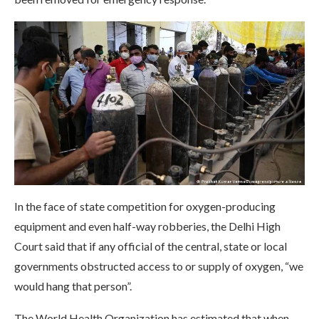
In the face of state competition for oxygen-producing
equipment and even half-way robberies, the Delhi High
Court said that if any official of the central, state or local
governments obstructed access to or supply of oxygen, “we
would hang that person”.
The World Health Organization has estimated that when