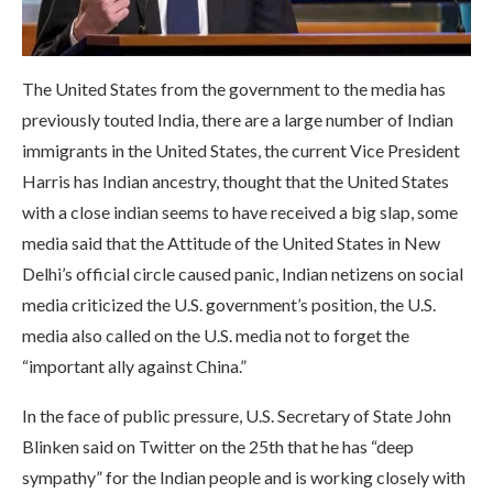
The United States from the government to the media has
previously touted India, there are a large number of Indian
immigrants in the United States, the current Vice President
Harris has Indian ancestry, thought that the United States
with a close indian seems to have received a big slap, some
media said that the Attitude of the United States in New
Delhi’s official circle caused panic, Indian netizens on social
media criticized the U.S. government’s position, the U.S.
media also called on the U.S. media not to forget the
“important ally against China.”
In the face of public pressure, U.S. Secretary of State John
Blinken said on Twitter on the 25th that he has “deep
sympathy” for the Indian people and is working closely with