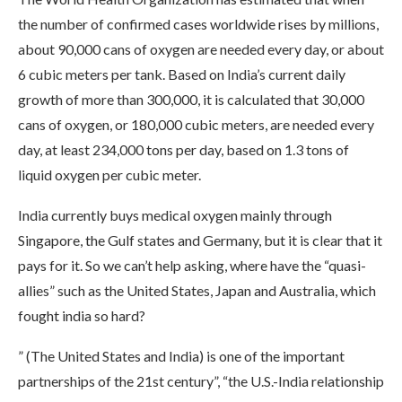
the number of confirmed cases worldwide rises by millions,
about 90,000 cans of oxygen are needed every day, or about
6 cubic meters per tank. Based on India’s current daily
growth of more than 300,000, it is calculated that 30,000
cans of oxygen, or 180,000 cubic meters, are needed every
day, at least 234,000 tons per day, based on 1.3 tons of
liquid oxygen per cubic meter.
India currently buys medical oxygen mainly through
Singapore, the Gulf states and Germany, but it is clear that it
pays for it. So we can’t help asking, where have the “quasi-
allies” such as the United States, Japan and Australia, which
fought india so hard?
” (The United States and India) is one of the important
partnerships of the 21st century”, “the U.S.-India relationship