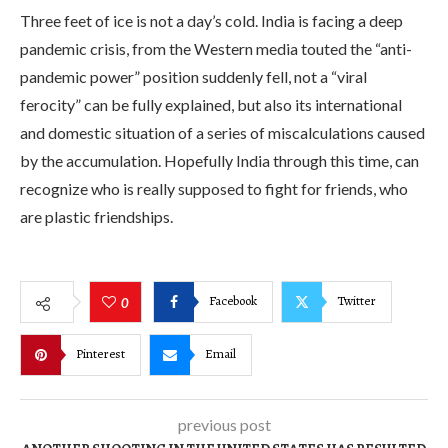
Three feet of ice is not a day’s cold. India is facing a deep
pandemic crisis, from the Western media touted the “anti-
pandemic power” position suddenly fell, not a “viral
ferocity” can be fully explained, but also its international
and domestic situation of a series of miscalculations caused
by the accumulation. Hopefully India through this time, can
recognize who is really supposed to fight for friends, who
are plastic friendships.
Facebook
Twitter
0
Pinterest
Email
previous post