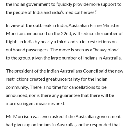
the Indian government to “quickly provide more support to
the people of India and india’s medical heroes.”
In view of the outbreak in India, Australian Prime Minister
Morrison announced on the 22nd, will reduce the number of
flights in India by nearly a third, and strict restrictions on
outbound passengers. The move is seen as a “heavy blow”
to the group, given the large number of Indians in Australia.
The president of the Indian Australians Council said the new
restrictions created great uncertainty for the Indian
community. There is no time for cancellations to be
announced, nor is there any guarantee that there will be
more stringent measures next.
Mr Morrison was even asked if the Australian government
had given up on Indians in Australia, and he responded that