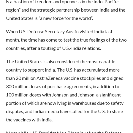
is a bastion of freedom and openness in the Indo-Pacific
region” and the strategic partnership between India and the
United States is “a new force for the world”.
When U.S. Defense Secretary Austin visited India last
month, the time has come to test the true feelings of the two
countries, after a touting of U.S.-India relations.
The United States is also considered the most capable
country to support India. The U.S. has accumulated more
than 20 million AstraZeneca vaccine stockpiles and signed
300 million doses of purchase agreements, in addition to
100 million doses with Johnson and Johnson, a significant
portion of which are now lying in warehouses due to safety
disputes, and Indian media have called for the U.S. to share
the vaccines with India.
Meanwhile, U.S. President Joe Biden invoked the Defense