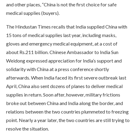
and other places, “China is not the first choice for safe
medical supplies (buyers).
The Hindustan Times recalls that India supplied China with
15 tons of medical supplies last year, including masks,
gloves and emergency medical equipment, at a cost of
about Rs.211 billion. Chinese Ambassador to India Sun
Weidong expressed appreciation for India’s support and
solidarity with China at a press conference shortly
afterwards. When India faced its first severe outbreak last
April, China also sent dozens of planes to deliver medical
supplies in return. Soon after, however, military frictions
broke out between China and India along the border, and
relations between the two countries plummeted to freezing
point. Nearly a year later, the two countries are still trying to
resolve the situation.