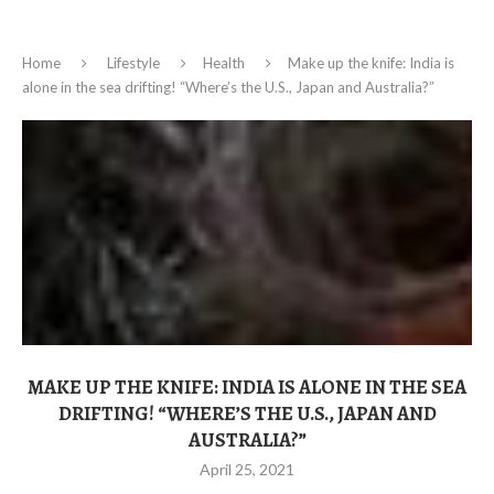
Home
Lifestyle
Health
Make up the knife: India is
alone in the sea drifting! “Where’s the U.S., Japan and Australia?”
MAKE UP THE KNIFE: INDIA IS ALONE IN THE SEA
DRIFTING! “WHERE’S THE U.S., JAPAN AND
AUSTRALIA?”
April 25, 2021