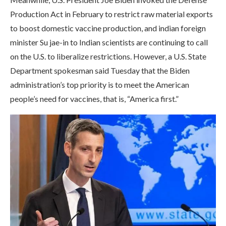
Production Act in February to restrict raw material exports
to boost domestic vaccine production, and indian foreign
minister Su jae-in to Indian scientists are continuing to call
on the U.S. to liberalize restrictions. However, a U.S. State
Department spokesman said Tuesday that the Biden
administration’s top priority is to meet the American
people’s need for vaccines, that is, “America first.”