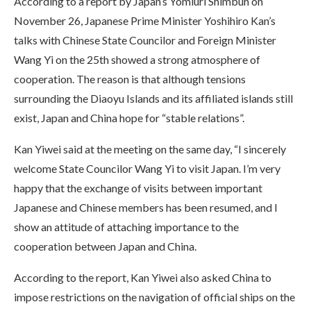
According to a report by Japan’s Yomiuri Shimbun on
November 26, Japanese Prime Minister Yoshihiro Kan’s
talks with Chinese State Councilor and Foreign Minister
Wang Yi on the 25th showed a strong atmosphere of
cooperation. The reason is that although tensions
surrounding the Diaoyu Islands and its affiliated islands still
exist, Japan and China hope for “stable relations”.
Kan Yiwei said at the meeting on the same day, “I sincerely
welcome State Councilor Wang Yi to visit Japan. I’m very
happy that the exchange of visits between important
Japanese and Chinese members has been resumed, and I
show an attitude of attaching importance to the
cooperation between Japan and China.
According to the report, Kan Yiwei also asked China to
impose restrictions on the navigation of official ships on the