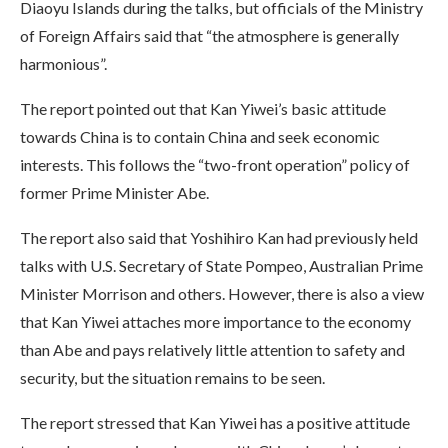
Diaoyu Islands during the talks, but officials of the Ministry
of Foreign Affairs said that “the atmosphere is generally
harmonious”.
The report pointed out that Kan Yiwei’s basic attitude
towards China is to contain China and seek economic
interests. This follows the “two-front operation” policy of
former Prime Minister Abe.
The report also said that Yoshihiro Kan had previously held
talks with U.S. Secretary of State Pompeo, Australian Prime
Minister Morrison and others. However, there is also a view
that Kan Yiwei attaches more importance to the economy
than Abe and pays relatively little attention to safety and
security, but the situation remains to be seen.
The report stressed that Kan Yiwei has a positive attitude