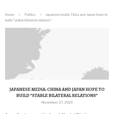
Home
Politics
Japanese media: China and Japan hope to
build “stable bilateral relations”
JAPANESE MEDIA: CHINA AND JAPAN HOPE TO
BUILD “STABLE BILATERAL RELATIONS”
November 27, 2020