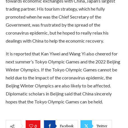
towards economic exchanges with China, Japan’s largest
trading partner. His tourism strategy, which he fully
promoted when he was the Chief Secretary of the
Government, was frustrated by the spread of the
coronavirus epidemic, but he hoped to really relax his
dealings with China to help the economic recovery.
It is reported that Kan Yiwei and Wang Yi also cheered for
next summer’s Tokyo Olympic Games and the 2022 Beijing
Winter Olympics. If the Tokyo Olympic Games cannot be
held due to the impact of the coronavirus epidemic, the
Beijing Winter Olympics are also likely to be affected.
Diplomatic scholars in Beijing said that China sincerely
hopes that the Tokyo Olympic Games can be held.
Facebook
Twitter
0