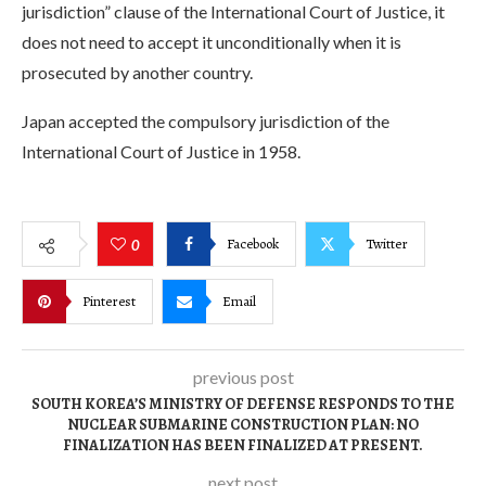
jurisdiction” clause of the International Court of Justice, it
does not need to accept it unconditionally when it is
prosecuted by another country.
Japan accepted the compulsory jurisdiction of the
International Court of Justice in 1958.
Facebook
Twitter
0
Pinterest
Email
previous post
SOUTH KOREA’S MINISTRY OF DEFENSE RESPONDS TO THE
NUCLEAR SUBMARINE CONSTRUCTION PLAN: NO
FINALIZATION HAS BEEN FINALIZED AT PRESENT.
next post