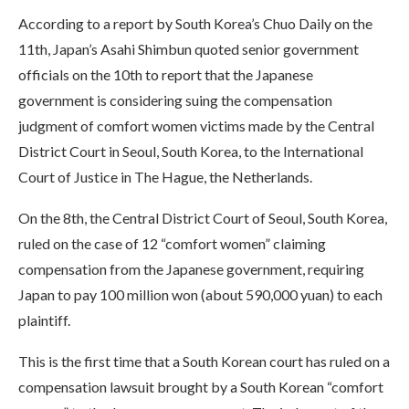
According to a report by South Korea’s Chuo Daily on the
11th, Japan’s Asahi Shimbun quoted senior government
officials on the 10th to report that the Japanese
government is considering suing the compensation
judgment of comfort women victims made by the Central
District Court in Seoul, South Korea, to the International
Court of Justice in The Hague, the Netherlands.
On the 8th, the Central District Court of Seoul, South Korea,
ruled on the case of 12 “comfort women” claiming
compensation from the Japanese government, requiring
Japan to pay 100 million won (about 590,000 yuan) to each
plaintiff.
This is the first time that a South Korean court has ruled on a
compensation lawsuit brought by a South Korean “comfort