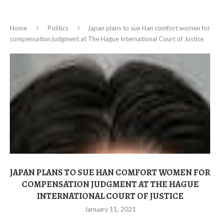
Home
Politics
Japan plans to sue Han comfort women for
compensation judgment at The Hague International Court of Justice
JAPAN PLANS TO SUE HAN COMFORT WOMEN FOR
COMPENSATION JUDGMENT AT THE HAGUE
INTERNATIONAL COURT OF JUSTICE
January 11, 2021