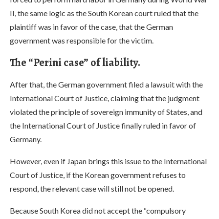
II, the same logic as the South Korean court ruled that the
plaintiff was in favor of the case, that the German
government was responsible for the victim.
The “Perini case” of liability.
After that, the German government filed a lawsuit with the
International Court of Justice, claiming that the judgment
violated the principle of sovereign immunity of States, and
the International Court of Justice finally ruled in favor of
Germany.
However, even if Japan brings this issue to the International
Court of Justice, if the Korean government refuses to
respond, the relevant case will still not be opened.
Because South Korea did not accept the “compulsory