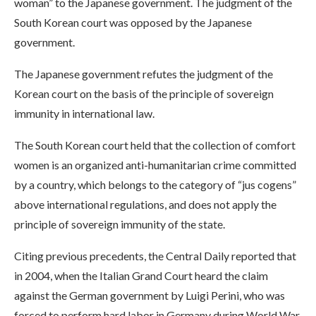
woman” to the Japanese government. The judgment of the
South Korean court was opposed by the Japanese
government.
The Japanese government refutes the judgment of the
Korean court on the basis of the principle of sovereign
immunity in international law.
The South Korean court held that the collection of comfort
women is an organized anti-humanitarian crime committed
by a country, which belongs to the category of “jus cogens”
above international regulations, and does not apply the
principle of sovereign immunity of the state.
Citing previous precedents, the Central Daily reported that
in 2004, when the Italian Grand Court heard the claim
against the German government by Luigi Perini, who was
forced to perform hard labor in Germany during World War