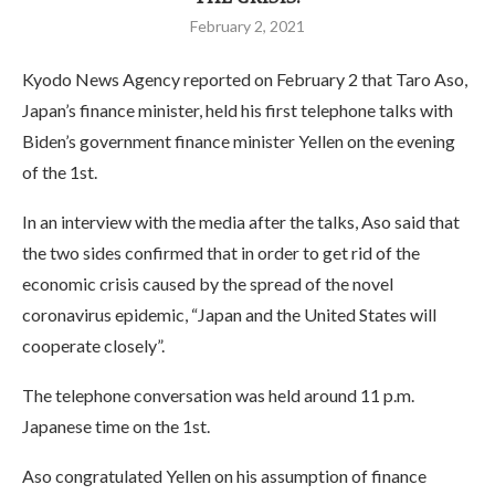
February 2, 2021
Kyodo News Agency reported on February 2 that Taro Aso,
Japan’s finance minister, held his first telephone talks with
Biden’s government finance minister Yellen on the evening
of the 1st.
In an interview with the media after the talks, Aso said that
the two sides confirmed that in order to get rid of the
economic crisis caused by the spread of the novel
coronavirus epidemic, “Japan and the United States will
cooperate closely”.
The telephone conversation was held around 11 p.m.
Japanese time on the 1st.
Aso congratulated Yellen on his assumption of finance