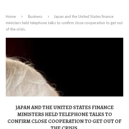
Home
Business
Japan and the United States finance
ministers held telephone talks to confirm close cooperation to get out
of the crisis.
JAPAN AND THE UNITED STATES FINANCE
MINISTERS HELD TELEPHONE TALKS TO
CONFIRM CLOSE COOPERATION TO GET OUT OF
THE CRISIS.