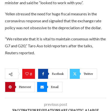
minister and said he “looked to work with you”.
Yellen stressed the need for huge fiscal measures in the
coronavirus response and signaled that the exchange rate
policy was not obsessive to the depreciation of the dollar.
“We reiterate that it is vital to maintain consensus within the
G7 and G20,” Taro Aso told reporters after the talks,
Reuters reported.
Facebook
Twitter
0
Pinterest
Email
previous post
VACCINATION REGULATIONS ARE CHAOTIC. A LARGE