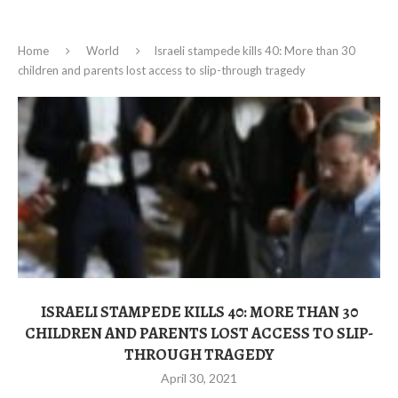
Home
World
Israeli stampede kills 40: More than 30
children and parents lost access to slip-through tragedy
ISRAELI STAMPEDE KILLS 40: MORE THAN 30
CHILDREN AND PARENTS LOST ACCESS TO SLIP-
THROUGH TRAGEDY
April 30, 2021