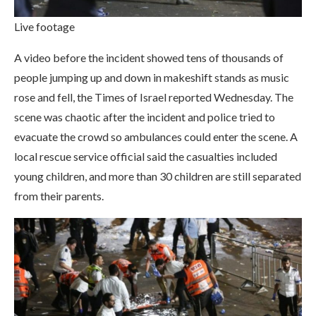
Live footage
A video before the incident showed tens of thousands of
people jumping up and down in makeshift stands as music
rose and fell, the Times of Israel reported Wednesday. The
scene was chaotic after the incident and police tried to
evacuate the crowd so ambulances could enter the scene. A
local rescue service official said the casualties included
young children, and more than 30 children are still separated
from their parents.