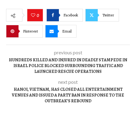
Facebook
Twitter
0
Pinterest
Email
previous post
HUNDREDS KILLED AND INJURED IN DEADLY STAMPEDE IN
ISRAEL POLICE BLOCKED SURROUNDING TRAFFIC AND
LAUNCHED RESCUE OPERATIONS
next post
HANOI, VIETNAM, HAS CLOSED ALL ENTERTAINMENT
VENUES AND ISSUED A PARTY BAN IN RESPONSE TO THE
OUTBREAK’S REBOUND