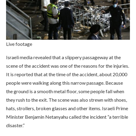
Live footage
Israeli media revealed that a slippery passageway at the
scene of the accident was one of the reasons for the injuries.
It is reported that at the time of the accident, about 20,000
people were walking along this narrow passage. Because
the ground is a smooth metal floor, some people fall when
they rush to the exit. The scene was also strewn with shoes,
hats, strollers, broken glasses and other items. Israeli Prime
Minister Benjamin Netanyahu called the incident “a terrible
disaster.”