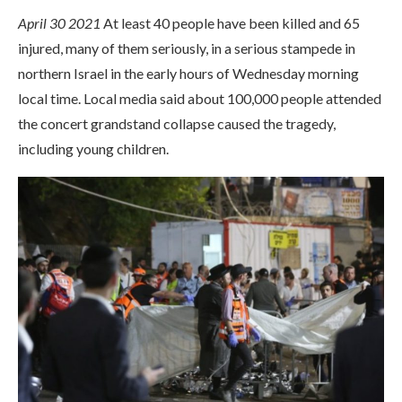
April 30 2021
At least 40 people have been killed and 65
injured, many of them seriously, in a serious stampede in
northern Israel in the early hours of Wednesday morning
local time. Local media said about 100,000 people attended
the concert grandstand collapse caused the tragedy,
including young children.