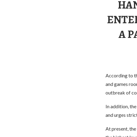
HAN
ENTE
A P
According to th
and games rooms
outbreak of co
In addition, th
and urges stric
At present, the