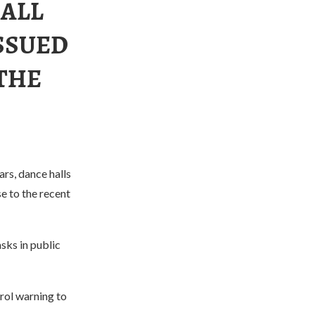
 ALL
SSUED
 THE
rs, dance halls
se to the recent
sks in public
rol warning to