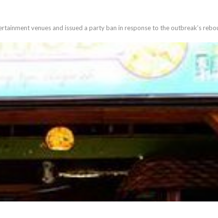
tertainment venues and issued a party ban in response to the outbreak’s reb