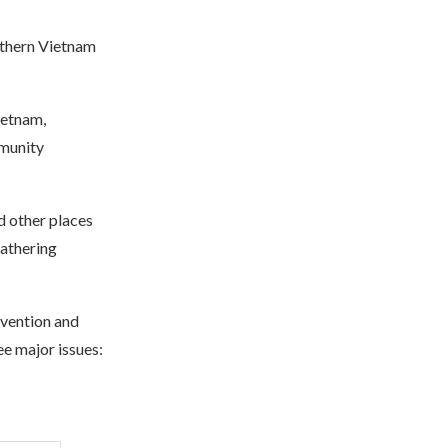
uthern Vietnam
ietnam,
mmunity
d other places
athering
vention and
e major issues: