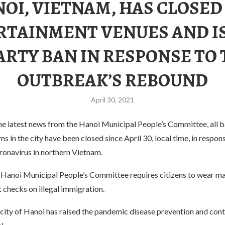
OI, VIETNAM, HAS CLOSED
RTAINMENT VENUES AND I
ARTY BAN IN RESPONSE TO
OUTBREAK’S REBOUND
April 30, 2021
e latest news from the Hanoi Municipal People’s Committee, all ba
 in the city have been closed since April 30, local time, in respon
ronavirus in northern Vietnam.
e Hanoi Municipal People’s Committee requires citizens to wear ma
t checks on illegal immigration.
 city of Hanoi has raised the pandemic disease prevention and cont