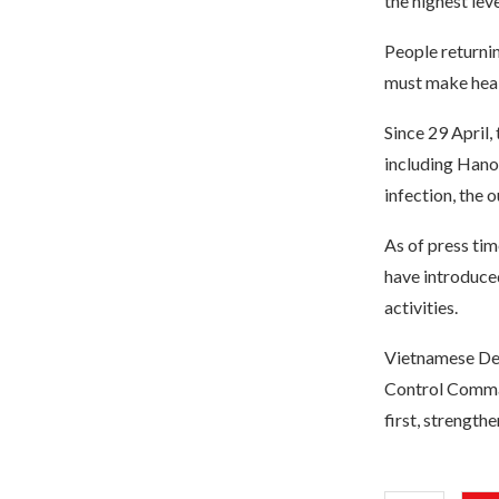
the highest leve
People returni
must make heal
Since 29 April,
including Hanoi
infection, the 
As of press ti
have introduce
activities.
Vietnamese Dep
Control Comman
first, strength