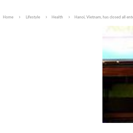
Home
Lifestyle
Health
Hanoi, Vietnam, has closed all en