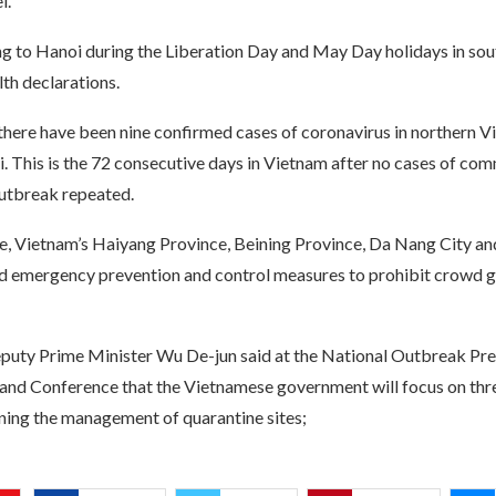
l.
ng to Hanoi during the Liberation Day and May Day holidays in so
th declarations.
 there have been nine confirmed cases of coronavirus in northern V
. This is the 72 consecutive days in Vietnam after no cases of co
outbreak repeated.
me, Vietnam’s Haiyang Province, Beining Province, Da Nang City an
d emergency prevention and control measures to prohibit crowd g
uty Prime Minister Wu De-jun said at the National Outbreak Pre
d Conference that the Vietnamese government will focus on thre
ening the management of quarantine sites;