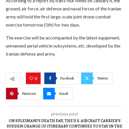
According to a report by Iran’s Nur News on January 4, the
ground, air force, air defense and naval forces of the Iranian
army will hold the first large-scale joint drone combat
exercise tomorrow (5th) for two days.
The exercise will be accompanied by the latest equipment,
unmanned aerial vehicle subsystems, etc. developed by the
Iranian defense and army.
Facebook
Twitter
0
Pinterest
Email
previous post
ON SULEIMANI’S DEATH DAY, THE U.S. AIRCRAFT CARRIER’S
SUDDEN CHANGE OF ITINERARY CONTINUES TO STAY IN THE