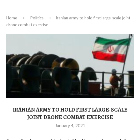
Home
Politics
Iranian army to hold first large-scale joint
drone combat exercise
IRANIAN ARMY TO HOLD FIRST LARGE-SCALE
JOINT DRONE COMBAT EXERCISE
January 4, 2021