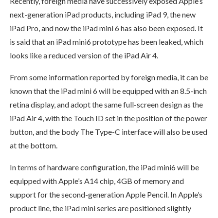
Recently, foreign media have successively exposed Apple’s
next-generation iPad products, including iPad 9, the new
iPad Pro, and now the iPad mini 6 has also been exposed. It
is said that an iPad mini6 prototype has been leaked, which
looks like a reduced version of the iPad Air 4.
From some information reported by foreign media, it can be
known that the iPad mini 6 will be equipped with an 8.5-inch
retina display, and adopt the same full-screen design as the
iPad Air 4, with the Touch ID set in the position of the power
button, and the body The Type-C interface will also be used
at the bottom.
In terms of hardware configuration, the iPad mini6 will be
equipped with Apple’s A14 chip, 4GB of memory and
support for the second-generation Apple Pencil. In Apple’s
product line, the iPad mini series are positioned slightly