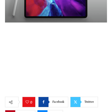
Facebook
Twitter
0