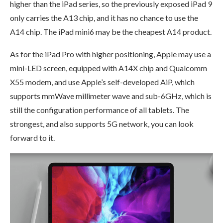
higher than the iPad series, so the previously exposed iPad 9
only carries the A13 chip, and it has no chance to use the
A14 chip. The iPad mini6 may be the cheapest A14 product.
As for the iPad Pro with higher positioning, Apple may use a
mini-LED screen, equipped with A14X chip and Qualcomm
X55 modem, and use Apple’s self-developed AiP, which
supports mmWave millimeter wave and sub-6GHz, which is
still the configuration performance of all tablets. The
strongest, and also supports 5G network, you can look
forward to it.