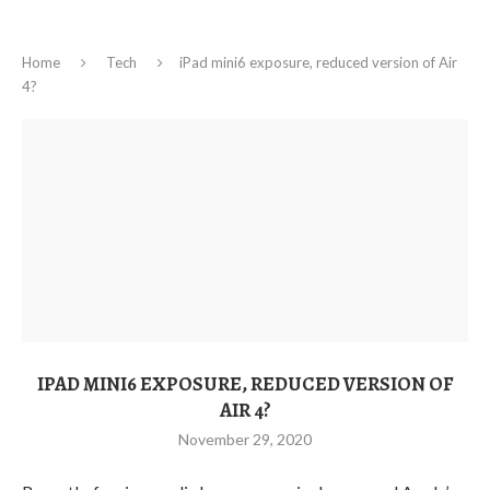
Home
Tech
iPad mini6 exposure, reduced version of Air
4?
IPAD MINI6 EXPOSURE, REDUCED VERSION OF
AIR 4?
November 29, 2020