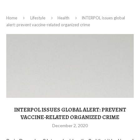
Home
Lifestyle
Health
INTERPOL issues global
alert: prevent vaccine-related organized crime
INTERPOL ISSUES GLOBAL ALERT: PREVENT
VACCINE-RELATED ORGANIZED CRIME
December 2, 2020