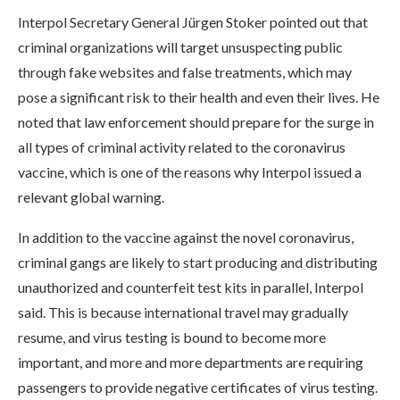
Interpol Secretary General Jürgen Stoker pointed out that
criminal organizations will target unsuspecting public
through fake websites and false treatments, which may
pose a significant risk to their health and even their lives. He
noted that law enforcement should prepare for the surge in
all types of criminal activity related to the coronavirus
vaccine, which is one of the reasons why Interpol issued a
relevant global warning.
In addition to the vaccine against the novel coronavirus,
criminal gangs are likely to start producing and distributing
unauthorized and counterfeit test kits in parallel, Interpol
said. This is because international travel may gradually
resume, and virus testing is bound to become more
important, and more and more departments are requiring
passengers to provide negative certificates of virus testing.