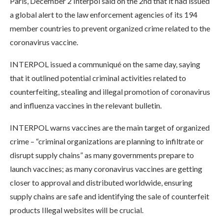
Paris, December 2 Interpol said on the 2nd that it had issued
a global alert to the law enforcement agencies of its 194
member countries to prevent organized crime related to the
coronavirus vaccine.
INTERPOL issued a communiqué on the same day, saying
that it outlined potential criminal activities related to
counterfeiting, stealing and illegal promotion of coronavirus
and influenza vaccines in the relevant bulletin.
INTERPOL warns vaccines are the main target of organized
crime – “criminal organizations are planning to infiltrate or
disrupt supply chains” as many governments prepare to
launch vaccines; as many coronavirus vaccines are getting
closer to approval and distributed worldwide, ensuring
supply chains are safe and identifying the sale of counterfeit
products Illegal websites will be crucial.