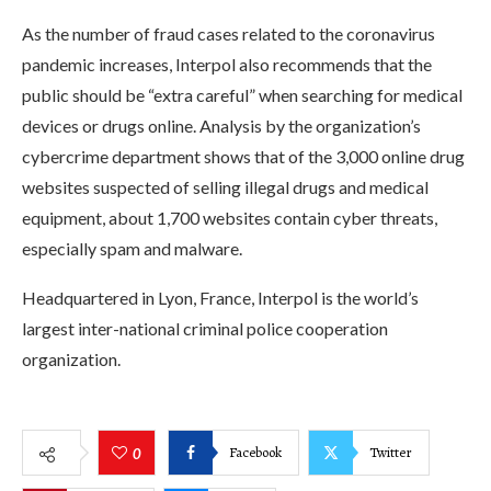
As the number of fraud cases related to the coronavirus
pandemic increases, Interpol also recommends that the
public should be “extra careful” when searching for medical
devices or drugs online. Analysis by the organization’s
cybercrime department shows that of the 3,000 online drug
websites suspected of selling illegal drugs and medical
equipment, about 1,700 websites contain cyber threats,
especially spam and malware.
Headquartered in Lyon, France, Interpol is the world’s
largest inter-national criminal police cooperation
organization.
Facebook
Twitter
0