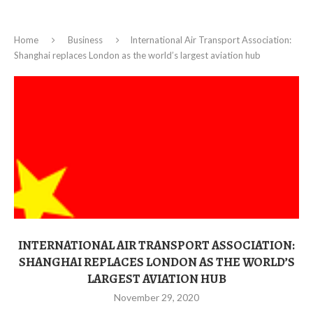
Home
Business
International Air Transport Association:
Shanghai replaces London as the world’s largest aviation hub
INTERNATIONAL AIR TRANSPORT ASSOCIATION:
SHANGHAI REPLACES LONDON AS THE WORLD’S
LARGEST AVIATION HUB
November 29, 2020