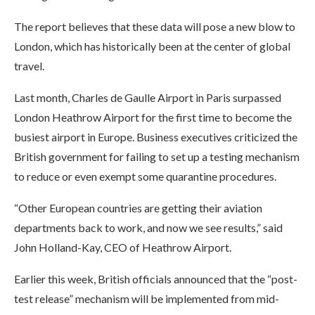
The report believes that these data will pose a new blow to
London, which has historically been at the center of global
travel.
Last month, Charles de Gaulle Airport in Paris surpassed
London Heathrow Airport for the first time to become the
busiest airport in Europe. Business executives criticized the
British government for failing to set up a testing mechanism
to reduce or even exempt some quarantine procedures.
“Other European countries are getting their aviation
departments back to work, and now we see results,” said
John Holland-Kay, CEO of Heathrow Airport.
Earlier this week, British officials announced that the “post-
test release” mechanism will be implemented from mid-