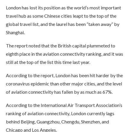
London has lost its position as the world’s most important
travel hub as some Chinese cities leapt to the top of the
global travel list, and the laurel has been “taken away” by
Shanghai.
The report noted that the British capital plummeted to
eighth place in the aviation connectivity ranking, and it was
still at the top of the list this time last year.
According to the report, London has been hit harder by the
coronavirus epidemic than other major cities, and the level
of aviation connectivity has fallen by as much as 67%.
According to the International Air Transport Association’s
ranking of aviation connectivity, London currently lags
behind Beijing, Guangzhou, Chengdu, Shenzhen, and
Chicago and Los Angeles.