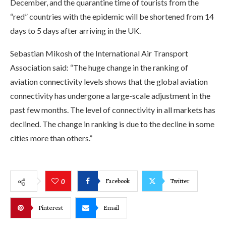
December, and the quarantine time of tourists from the
“red” countries with the epidemic will be shortened from 14
days to 5 days after arriving in the UK.
Sebastian Mikosh of the International Air Transport
Association said: “The huge change in the ranking of
aviation connectivity levels shows that the global aviation
connectivity has undergone a large-scale adjustment in the
past few months. The level of connectivity in all markets has
declined. The change in ranking is due to the decline in some
cities more than others.”
Facebook
Twitter
0
Pinterest
Email