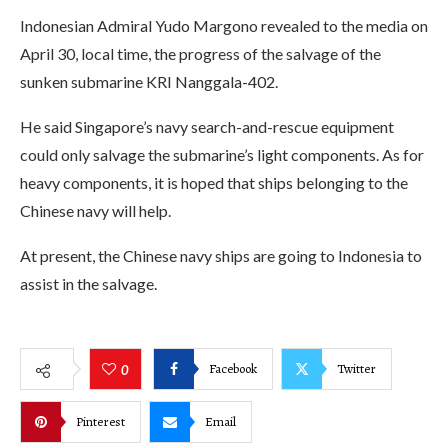
Indonesian Admiral Yudo Margono revealed to the media on
April 30, local time, the progress of the salvage of the
sunken submarine KRI Nanggala-402.
He said Singapore’s navy search-and-rescue equipment
could only salvage the submarine’s light components. As for
heavy components, it is hoped that ships belonging to the
Chinese navy will help.
At present, the Chinese navy ships are going to Indonesia to
assist in the salvage.
Facebook
Twitter
0
Pinterest
Email