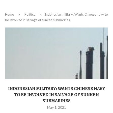
Home
Politics
Indonesian military: Wants Chinese navy to
be involved in salvage of sunken submarines
INDONESIAN MILITARY: WANTS CHINESE NAVY
TO BE INVOLVED IN SALVAGE OF SUNKEN
SUBMARINES
May 1, 2021