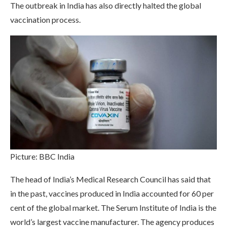
The outbreak in India has also directly halted the global
vaccination process.
Picture: BBC India
The head of India’s Medical Research Council has said that
in the past, vaccines produced in India accounted for 60 per
cent of the global market. The Serum Institute of India is the
world’s largest vaccine manufacturer. The agency produces