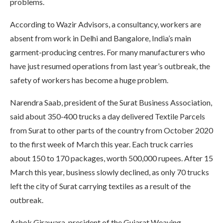
problems.
According to Wazir Advisors, a consultancy, workers are
absent from work in Delhi and Bangalore, India’s main
garment-producing centres. For many manufacturers who
have just resumed operations from last year’s outbreak, the
safety of workers has become a huge problem.
Narendra Saab, president of the Surat Business Association,
said about 350-400 trucks a day delivered Textile Parcels
from Surat to other parts of the country from October 2020
to the first week of March this year. Each truck carries
about 150 to 170 packages, worth 500,000 rupees. After 15
March this year, business slowly declined, as only 70 trucks
left the city of Surat carrying textiles as a result of the
outbreak.
Ashok Girawara, president of the Gujarat Weaving