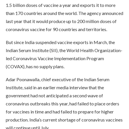
1.5 billion doses of vaccine a year and exports it to more
than 170 countries around the world. The agency announced
last year that it would produce up to 200 million doses of
coronavirus vaccine for 90 countries and territories.
But since India suspended vaccine exports in March, the
Indian Serum Institute (SII), the World Health Organization-
led Coronavirus Vaccine Implementation Program
(COVAX), has no supply plans.
Adar Poonawalla, chief executive of the Indian Serum
Institute, said in an earlier media interview that the
government had not anticipated a second wave of
coronavirus outbreaks this year, had failed to place orders
for vaccines in time and had failed to prepare for higher
production. India’s current shortage of coronavirus vaccines
will continue until July.