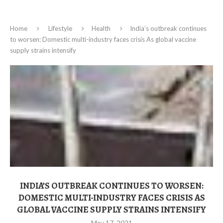
Home
Lifestyle
Health
India’s outbreak continues
to worsen: Domestic multi-industry faces crisis As global vaccine
supply strains intensify
INDIA’S OUTBREAK CONTINUES TO WORSEN:
DOMESTIC MULTI-INDUSTRY FACES CRISIS AS
GLOBAL VACCINE SUPPLY STRAINS INTENSIFY
May 17, 2021