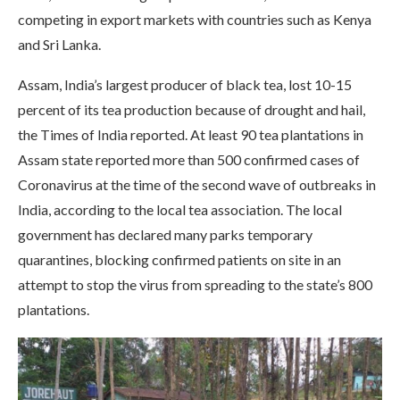
competing in export markets with countries such as Kenya
and Sri Lanka.
Assam, India’s largest producer of black tea, lost 10-15
percent of its tea production because of drought and hail,
the Times of India reported. At least 90 tea plantations in
Assam state reported more than 500 confirmed cases of
Coronavirus at the time of the second wave of outbreaks in
India, according to the local tea association. The local
government has declared many parks temporary
quarantines, blocking confirmed patients on site in an
attempt to stop the virus from spreading to the state’s 800
plantations.