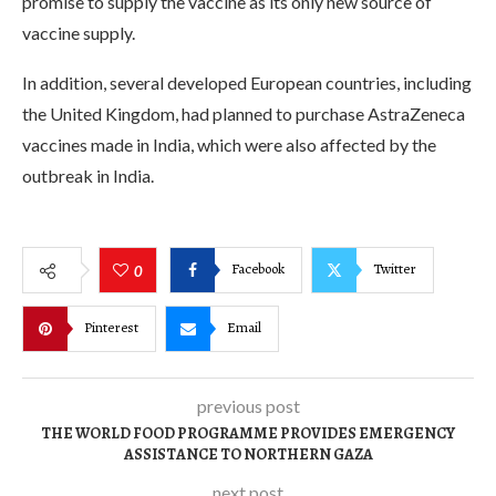
promise to supply the vaccine as its only new source of
vaccine supply.
In addition, several developed European countries, including
the United Kingdom, had planned to purchase AstraZeneca
vaccines made in India, which were also affected by the
outbreak in India.
Facebook
Twitter
0
Pinterest
Email
previous post
THE WORLD FOOD PROGRAMME PROVIDES EMERGENCY
ASSISTANCE TO NORTHERN GAZA
next post