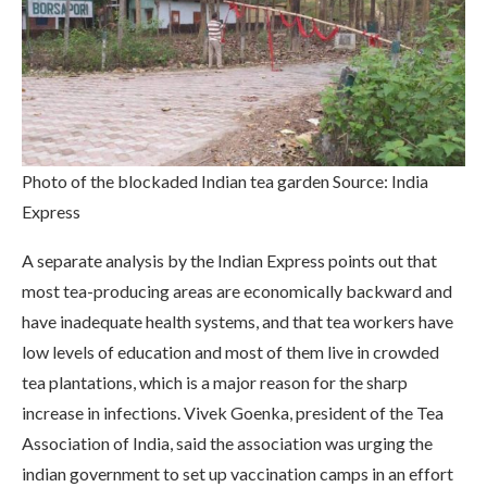
Photo of the blockaded Indian tea garden Source: India
Express
A separate analysis by the Indian Express points out that
most tea-producing areas are economically backward and
have inadequate health systems, and that tea workers have
low levels of education and most of them live in crowded
tea plantations, which is a major reason for the sharp
increase in infections. Vivek Goenka, president of the Tea
Association of India, said the association was urging the
indian government to set up vaccination camps in an effort