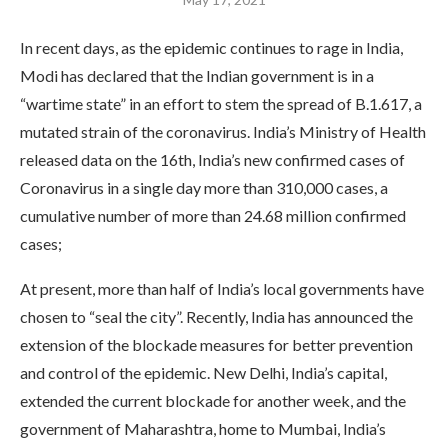
In recent days, as the epidemic continues to rage in India,
Modi has declared that the Indian government is in a
“wartime state” in an effort to stem the spread of B.1.617, a
mutated strain of the coronavirus. India’s Ministry of Health
released data on the 16th, India’s new confirmed cases of
Coronavirus in a single day more than 310,000 cases, a
cumulative number of more than 24.68 million confirmed
cases;
At present, more than half of India’s local governments have
chosen to “seal the city”. Recently, India has announced the
extension of the blockade measures for better prevention
and control of the epidemic. New Delhi, India’s capital,
extended the current blockade for another week, and the
government of Maharashtra, home to Mumbai, India’s