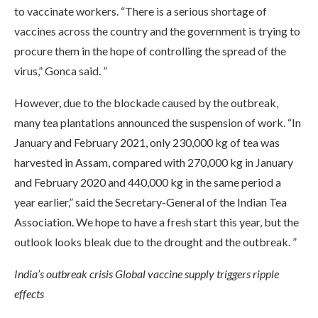
to vaccinate workers. “There is a serious shortage of
vaccines across the country and the government is trying to
procure them in the hope of controlling the spread of the
virus,” Gonca said. ”
However, due to the blockade caused by the outbreak,
many tea plantations announced the suspension of work. “In
January and February 2021, only 230,000 kg of tea was
harvested in Assam, compared with 270,000 kg in January
and February 2020 and 440,000 kg in the same period a
year earlier,” said the Secretary-General of the Indian Tea
Association. We hope to have a fresh start this year, but the
outlook looks bleak due to the drought and the outbreak. ”
India’s outbreak crisis Global vaccine supply triggers ripple
effects