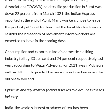
Association (FOGWA), said textile production in Surat was
down 22 percent from March 2021, the Indian Express
reported at the end of April. Many workers chose to leave
the port city of Surat for fear that the local blockade would
restrict their freedom of movement. More workers are
expected to leave in the coming days.
Consumption and exports in India’s domestic clothing
industry fell by 30 per cent and 24 per cent respectively last
year, according to Wazir Advisors. For 2021, wazir Advisors
will be difficult to predict because it is not certain when the
outbreak will end.
Epidemic and dry weather factors
have led to a decline in the tea
industry
India, the world’s largest producer of tea, has been