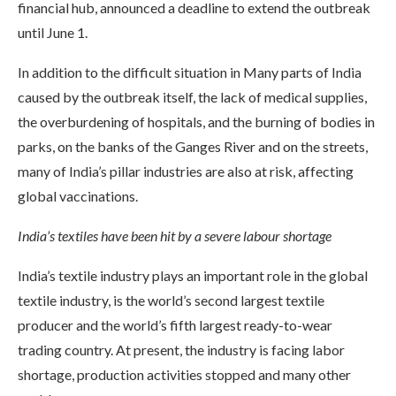
financial hub, announced a deadline to extend the outbreak
until June 1.
In addition to the difficult situation in Many parts of India
caused by the outbreak itself, the lack of medical supplies,
the overburdening of hospitals, and the burning of bodies in
parks, on the banks of the Ganges River and on the streets,
many of India’s pillar industries are also at risk, affecting
global vaccinations.
India’s textiles have been hit by a severe labour shortage
India’s textile industry plays an important role in the global
textile industry, is the world’s second largest textile
producer and the world’s fifth largest ready-to-wear
trading country. At present, the industry is facing labor
shortage, production activities stopped and many other