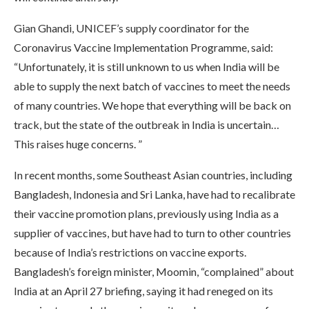
Gian Ghandi, UNICEF’s supply coordinator for the
Coronavirus Vaccine Implementation Programme, said:
“Unfortunately, it is still unknown to us when India will be
able to supply the next batch of vaccines to meet the needs
of many countries. We hope that everything will be back on
track, but the state of the outbreak in India is uncertain…
This raises huge concerns. ”
In recent months, some Southeast Asian countries, including
Bangladesh, Indonesia and Sri Lanka, have had to recalibrate
their vaccine promotion plans, previously using India as a
supplier of vaccines, but have had to turn to other countries
because of India’s restrictions on vaccine exports.
Bangladesh’s foreign minister, Moomin, “complained” about
India at an April 27 briefing, saying it had reneged on its