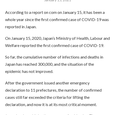
According to a report on com on January 15, it has been a
whole year since the first confirmed case of COVID-19 was
reported in Japan.
On January 15, 2020, Japan’s Ministry of Health, Labour and
Welfare reported the first confirmed case of COVID-19.
So far, the cumulative number of infections and deaths in
Japan has reached 300,000, and the situation of the
epidemic has not improved.
After the government issued another emergency
declaration to 11 prefectures, the number of confirmed
cases still far exceeded the criteria for lifting the
declaration, and now it is at its most critical moment.