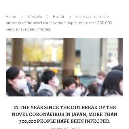
Home
Lifestyle
Health
In the year since the
outbreak of the novel coronavirus in Japan, more than 300,000
people have been infected.
IN THE YEAR SINCE THE OUTBREAK OF THE
NOVEL CORONAVIRUS IN JAPAN, MORE THAN
300,000 PEOPLE HAVE BEEN INFECTED.
January 15, 2021