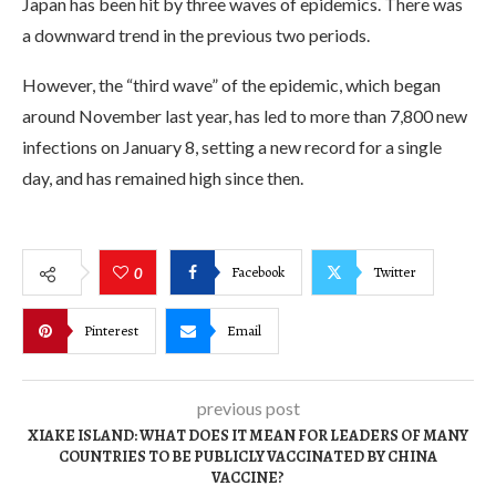
Japan has been hit by three waves of epidemics. There was
a downward trend in the previous two periods.
However, the “third wave” of the epidemic, which began
around November last year, has led to more than 7,800 new
infections on January 8, setting a new record for a single
day, and has remained high since then.
Facebook
Twitter
0
Pinterest
Email
previous post
XIAKE ISLAND: WHAT DOES IT MEAN FOR LEADERS OF MANY
COUNTRIES TO BE PUBLICLY VACCINATED BY CHINA
VACCINE?