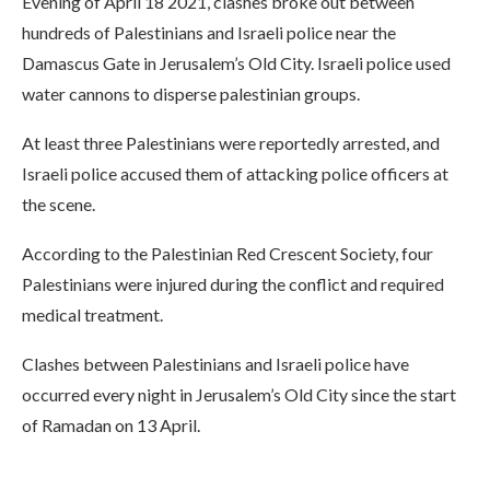
Evening of April 18 2021, clashes broke out between
hundreds of Palestinians and Israeli police near the
Damascus Gate in Jerusalem’s Old City. Israeli police used
water cannons to disperse palestinian groups.
At least three Palestinians were reportedly arrested, and
Israeli police accused them of attacking police officers at
the scene.
According to the Palestinian Red Crescent Society, four
Palestinians were injured during the conflict and required
medical treatment.
Clashes between Palestinians and Israeli police have
occurred every night in Jerusalem’s Old City since the start
of Ramadan on 13 April.