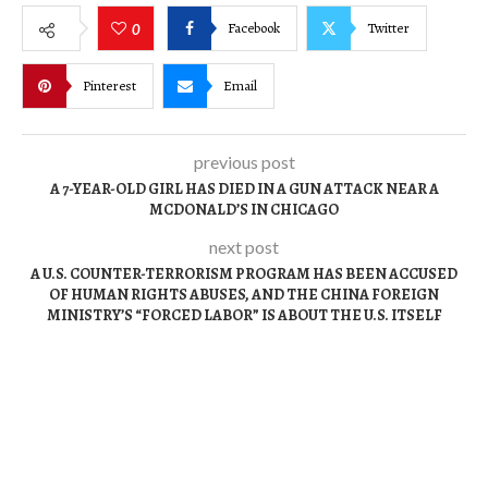
Facebook
Twitter
0
Pinterest
Email
previous post
A 7-YEAR-OLD GIRL HAS DIED IN A GUN ATTACK NEAR A
MCDONALD’S IN CHICAGO
next post
A U.S. COUNTER-TERRORISM PROGRAM HAS BEEN ACCUSED
OF HUMAN RIGHTS ABUSES, AND THE CHINA FOREIGN
MINISTRY’S “FORCED LABOR” IS ABOUT THE U.S. ITSELF