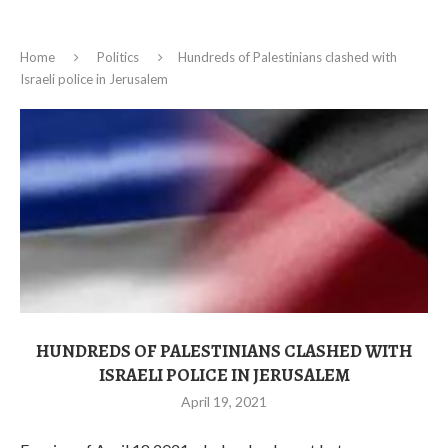
Home
Politics
Hundreds of Palestinians clashed with
Israeli police in Jerusalem
HUNDREDS OF PALESTINIANS CLASHED WITH
ISRAELI POLICE IN JERUSALEM
April 19, 2021