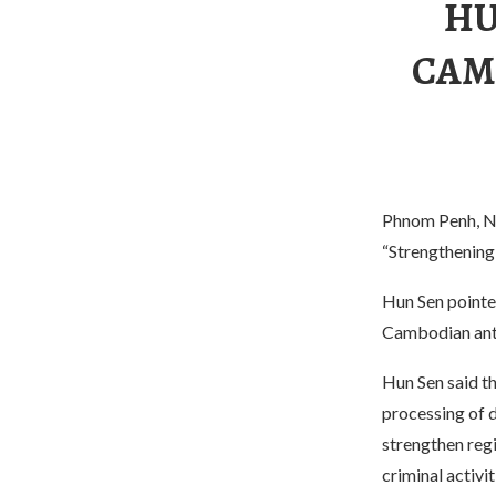
HU
CAM
Phnom Penh, N
“Strengthening
Hun Sen pointed
Cambodian anti
Hun Sen said t
processing of d
strengthen regi
criminal activit