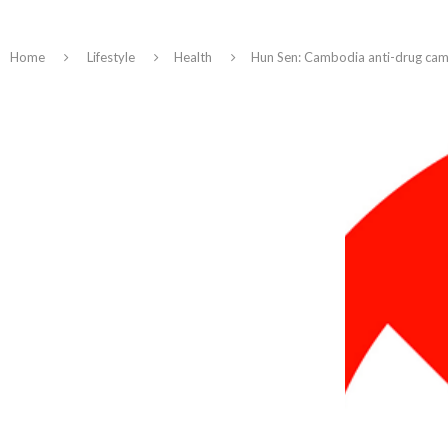
Home
Lifestyle
Health
Hun Sen: Cambodia anti-drug camp