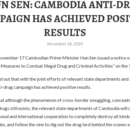
N SEN: CAMBODIA ANTI-D
PAIGN HAS ACHIEVED POSI
RESULTS
November 18, 2020
ovember 17 Cambodian Prime Minister Hun Sen issued a notice o
 Measures to Combat Illegal Drug and Criminal Activities” on the 
 out that with the joint efforts of relevant state departments and 
-drug campaign has achieved positive results.
hat although the phenomenon of cross-border smuggling, conceal
rugs still exists, the relevant state departments of Cambodia will 
onal and international cooperation to completely destroy all kinds
ies, and follow the vine to dig out the drug lord behind the scenes wi