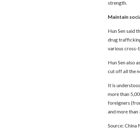
strength.
Maintain soci
Hun Sen said th
drug traffickin
various cross-
Hun Sen also as
cut off all the
It is understoo
more than 5,00
foreigners (fro
and more than 
Source: China