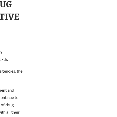
RUG
TIVE
n
17th.
agencies, the
ment and
continue to
 of drug
th all their