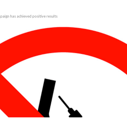
aign has achieved positive results