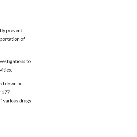
ctly prevent
sportation of
nvestigations to
ities.
cked down on
g 177
f various drugs