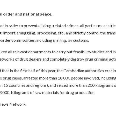
al order and national peace.
at in order to prevent all drug-related crimes, all parties must stri
g, import, smuggling, processing, etc., and strictly control the tran
border commodities, including mailing, by customs.
ked all relevant departments to carry out feasibility studies and i
 networks of drug dealers and completely destroy drug criminal activ
d that in the first half of this year, the Cambodian authorities cra
0 drug cases, arrested more than 10,000 people involved, includin
m 15 countries and regions), and seized more than 200 kilograms o
3,000. Kilograms of raw materials for drug production.
 News Network