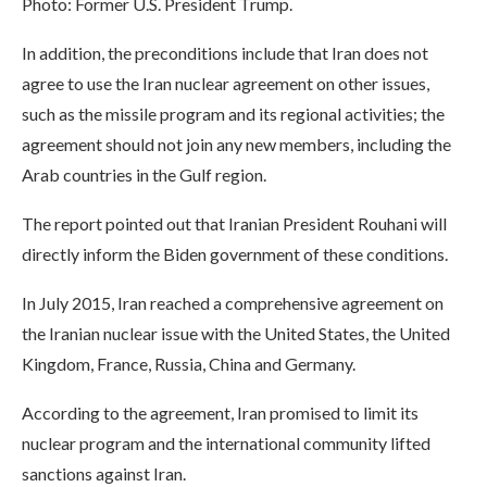
Photo: Former U.S. President Trump.
In addition, the preconditions include that Iran does not
agree to use the Iran nuclear agreement on other issues,
such as the missile program and its regional activities; the
agreement should not join any new members, including the
Arab countries in the Gulf region.
The report pointed out that Iranian President Rouhani will
directly inform the Biden government of these conditions.
In July 2015, Iran reached a comprehensive agreement on
the Iranian nuclear issue with the United States, the United
Kingdom, France, Russia, China and Germany.
According to the agreement, Iran promised to limit its
nuclear program and the international community lifted
sanctions against Iran.