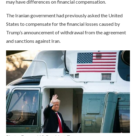
may have differences on financial compensation.
The Iranian government had previously asked the United
States to compensate for the financial losses caused by
Trump’s announcement of withdrawal from the agreement
and sanctions against Iran.