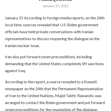
January 25, 2021
January 25 According to foreign media reports, on the 24th
local time, sources revealed that U.S. Biden government
officials have held private conversations with Iranian
representatives to discuss reopening the dialogue on the
Iranian nuclear issue.
Iran also put forward seven preconditions, including
demanding that the United States completely lift sanctions
against Iraq.
According to the report, a source revealed to a Kuwaiti
newspaper on the 24th that the Permanent Representative
of Iran to the United Nations, Majid Takht-Rawanshi, was
arranged to contact the Biden government and put forward
seven preconditions for the resumption of the dialogue.