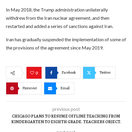
In May 2018, the Trump administration unilaterally
withdrew from the Iran nuclear agreement, and then
restarted and added a series of sanctions against Iran.
Iran has gradually suspended the implementation of some of
the provisions of the agreement since May 2019.
Facebook
Twitter
0
Pinterest
Email
previous post
CHICAGO PLANS TO RESUME OFFLINE TEACHING FROM
KINDERGARTEN TO EIGHTH GRADE. TEACHERS OBJECT.
next post