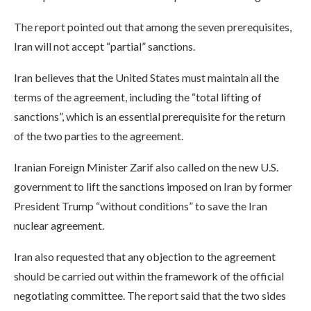
The report pointed out that among the seven prerequisites,
Iran will not accept “partial” sanctions.
Iran believes that the United States must maintain all the
terms of the agreement, including the “total lifting of
sanctions”, which is an essential prerequisite for the return
of the two parties to the agreement.
Iranian Foreign Minister Zarif also called on the new U.S.
government to lift the sanctions imposed on Iran by former
President Trump “without conditions” to save the Iran
nuclear agreement.
Iran also requested that any objection to the agreement
should be carried out within the framework of the official
negotiating committee. The report said that the two sides