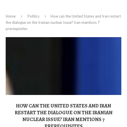
Home
Politics
How can the United States and Iran restart
the dialogue on the Iranian nuclear issue? Iran mentions 7
prerequisites
HOW CAN THE UNITED STATES AND IRAN
RESTART THE DIALOGUE ON THE IRANIAN
NUCLEAR ISSUE? IRAN MENTIONS 7
PREREQUISITES