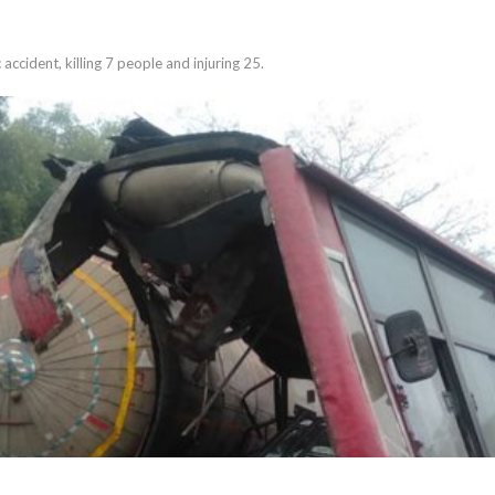
 accident, killing 7 people and injuring 25.