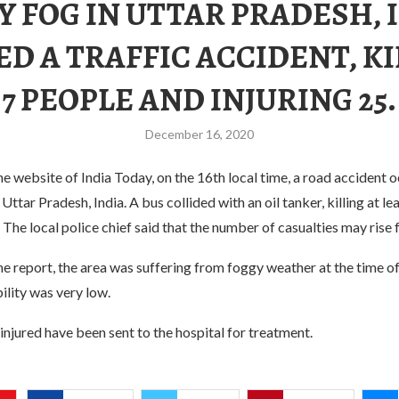
 FOG IN UTTAR PRADESH, 
D A TRAFFIC ACCIDENT, K
7 PEOPLE AND INJURING 25.
December 16, 2020
e website of India Today, on the 16th local time, a road accident o
Uttar Pradesh, India. A bus collided with an oil tanker, killing at le
. The local police chief said that the number of casualties may rise f
e report, the area was suffering from foggy weather at the time of
bility was very low.
 injured have been sent to the hospital for treatment.