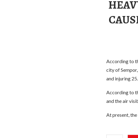
HEAVY
CAUSE
According to th
city of Sempor, 
and injuring 25
According to th
and the air visi
At present, the