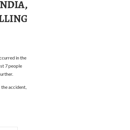
INDIA,
ILLING
ccurred in the
ast 7 people
urther.
 the accident,