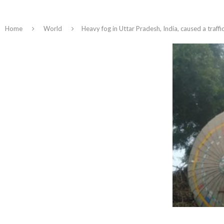
Home
World
Heavy fog in Uttar Pradesh, India, caused a traffic