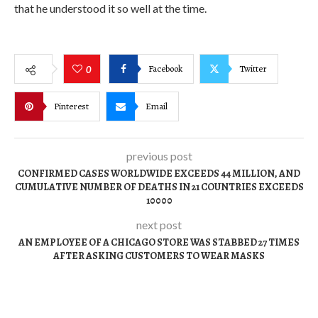
that he understood it so well at the time.
Facebook
Twitter
0
Pinterest
Email
previous post
CONFIRMED CASES WORLDWIDE EXCEEDS 44 MILLION, AND
CUMULATIVE NUMBER OF DEATHS IN 21 COUNTRIES EXCEEDS
10000
next post
AN EMPLOYEE OF A CHICAGO STORE WAS STABBED 27 TIMES
AFTER ASKING CUSTOMERS TO WEAR MASKS