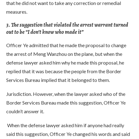
that he did not want to take any correction or remedial
measures.
3. The suggestion that violated the arrest warrant turned
out to be “I don’t know who made it”
Officer Ye admitted that he made the proposal to change
the arrest of Meng Wanzhou on the plane, but when the
defense lawyer asked him why he made this proposal, he
replied that it was because the people from the Border
Services Bureau implied that it belonged to them.
Jurisdiction. However, when the lawyer asked who of the
Border Services Bureau made this suggestion, Officer Ye
couldn’t answer it.
When the defense lawyer asked him if anyone had really
said this suggestion, Officer Ye changed his words and said