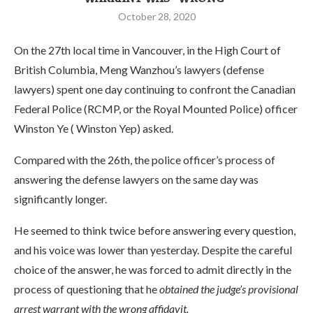
October 28, 2020
On the 27th local time in Vancouver, in the High Court of
British Columbia, Meng Wanzhou’s lawyers (defense
lawyers) spent one day continuing to confront the Canadian
Federal Police (RCMP, or the Royal Mounted Police) officer
Winston Ye ( Winston Yep) asked.
Compared with the 26th, the police officer’s process of
answering the defense lawyers on the same day was
significantly longer.
He seemed to think twice before answering every question,
and his voice was lower than yesterday. Despite the careful
choice of the answer, he was forced to admit directly in the
process of questioning that he
obtained the judge’s provisional
arrest warrant with the wrong affidavit.