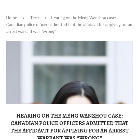
Home
Tech
Hearing on the Meng Wanzhou case:
Canadian police officers admitted that the affidavit for applying for an
arrest warrant was “wrong”
HEARING ON THE MENG WANZHOU CASE:
CANADIAN POLICE OFFICERS ADMITTED THAT
THE AFFIDAVIT FOR APPLYING FOR AN ARREST
WARRANT WAS “WRONG”