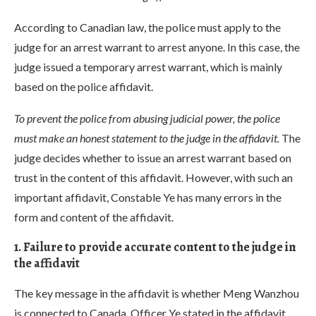
According to Canadian law, the police must apply to the
judge for an arrest warrant to arrest anyone. In this case, the
judge issued a temporary arrest warrant, which is mainly
based on the police affidavit.
To prevent the police from abusing judicial power, the police
must make an honest statement to the judge in the affidavit.
The
judge decides whether to issue an arrest warrant based on
trust in the content of this affidavit. However, with such an
important affidavit, Constable Ye has many errors in the
form and content of the affidavit.
1. Failure to provide accurate content to the judge in
the affidavit
The key message in the affidavit is whether Meng Wanzhou
is connected to Canada. Officer Ye stated in the affidavit