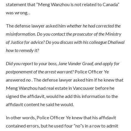
statement that “Meng Wanzhou is not related to Canada”
was wrong. .
The defense lawyer asked him
whether he had corrected the
misinformation. Do you contact the prosecutor of the Ministry
of Justice for advice? Do you discuss with his colleague Dhaliwal
how to remedy it?
Did you report to your boss, Jane Vander Graaf, and apply for
postponement of the arrest warrant?
Police Officer Ye
answered
no
. The defense lawyer asked him if he knew that
Meng Wanzhou had real estate in Vancouver before he
signed the affidavit, would he add this information to the
affidavit content he said he would.
In other words, Police Officer Ye knew that his affidavit
contained errors, but he used four “no”s in a row to admit