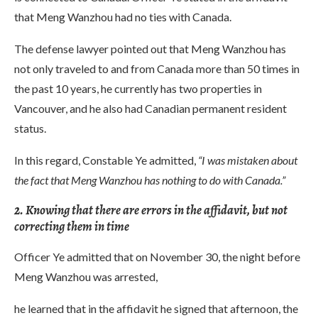
that Meng Wanzhou had no ties with Canada.
The defense lawyer pointed out that Meng Wanzhou has
not only traveled to and from Canada more than 50 times in
the past 10 years, he currently has two properties in
Vancouver, and he also had Canadian permanent resident
status.
In this regard, Constable Ye admitted,
“I was mistaken about
the fact that Meng Wanzhou has nothing to do with Canada.”
2. Knowing that there are errors in the affidavit, but not
correcting them in time
Officer Ye admitted that on November 30, the night before
Meng Wanzhou was arrested,
he learned that in the affidavit he signed that afternoon, the