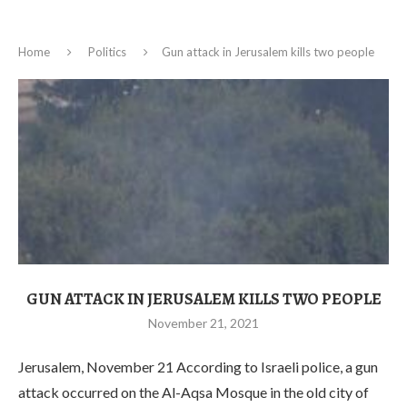
Home
Politics
Gun attack in Jerusalem kills two people
GUN ATTACK IN JERUSALEM KILLS TWO PEOPLE
November 21, 2021
Jerusalem, November 21 According to Israeli police, a gun
attack occurred on the Al-Aqsa Mosque in the old city of