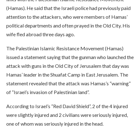
(Hamas). He said that the Israeli police had previously paid
attention to the attackers, who were members of Hamas’
political departments and often prayed in the Old City. His
wife fled abroad three days ago.
The Palestinian Islamic Resistance Movement (Hamas)
issued a statement saying that the gunman who launched the
attack with guns in the Old City of Jerusalem that day was
Hamas’ leader in the Shuafat Camp in East Jerusalem. The
statement revealed that the attack was Hamas’s “warning”
of “Israel’s invasion of Palestinian land”.
According to Israel’s “Red David Shield”, 2 of the 4 injured
were slightly injured and 2 civilians were seriously injured,
one of whom was seriously injured in the head.