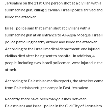
Jerusalem on the 21st. One person shot at a civilian with a
submachine gun, killing 1 civilian. Israeli police arrived and
killed the attacker.
Israeli police said that a man shot at civilians with a
submachine gun at an entrance to Al-Aqsa Mosque. Israeli
police patrolling nearby arrived and killed the attacker.
According to the Israeli medical department, one injured
civilian died after being sent to hospital. In addition, 4
people, including two Israeli policemen, were injured in the
attack.
According to Palestinian media reports, the attacker came
from Palestinian refugee camps in East Jerusalem.
Recently, there have been many clashes between
Palestinians and Israeli police in the Old City of Jerusalem.