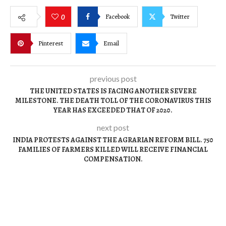
Facebook
Twitter
0
Pinterest
Email
previous post
THE UNITED STATES IS FACING ANOTHER SEVERE
MILESTONE. THE DEATH TOLL OF THE CORONAVIRUS THIS
YEAR HAS EXCEEDED THAT OF 2020.
next post
INDIA PROTESTS AGAINST THE AGRARIAN REFORM BILL. 750
FAMILIES OF FARMERS KILLED WILL RECEIVE FINANCIAL
COMPENSATION.