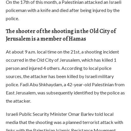
On the 17th of this month, a Palestinian attacked an Israeli
policeman with a knife and died after being injured by the
police.
The shooter of the shooting in the Old City of
Jerusalem is a member of Hamas
At about 9 a.m. local time on the 21st, a shooting incident
occurred in the Old City of Jerusalem, which has killed 1
person and injured 4 others. According to local police
sources, the attacker has been killed by Israeli military
police. Fadi Abu Shkhaydam, a 42-year-old Palestinian from
East Jerusalem, was subsequently identified by the police as
the attacker.
Israeli Public Security Minister Omar Barlev told local
media that the shooting was a planned terrorist attack with
links with the Palestinian Islamic Resistance Movement