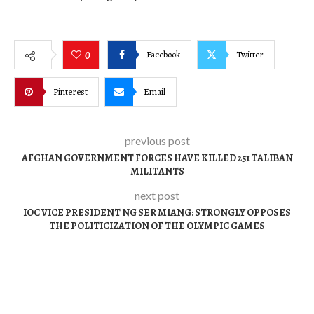
Facebook
Twitter
0
Pinterest
Email
previous post
AFGHAN GOVERNMENT FORCES HAVE KILLED 251 TALIBAN
MILITANTS
next post
IOC VICE PRESIDENT NG SER MIANG: STRONGLY OPPOSES
THE POLITICIZATION OF THE OLYMPIC GAMES