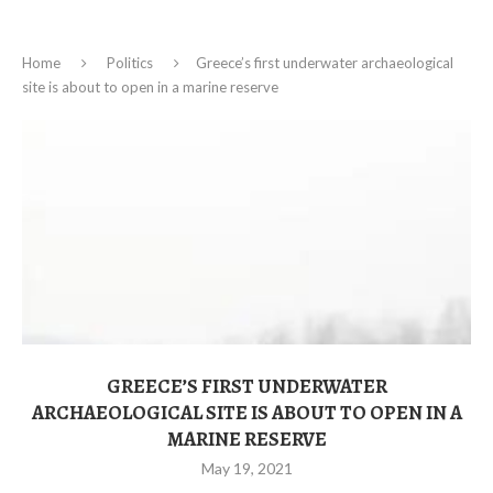
Home
Politics
Greece’s first underwater archaeological
site is about to open in a marine reserve
GREECE’S FIRST UNDERWATER
ARCHAEOLOGICAL SITE IS ABOUT TO OPEN IN A
MARINE RESERVE
May 19, 2021