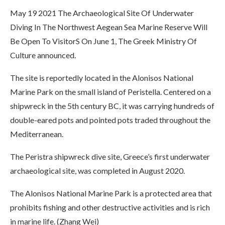
May 19 2021 The Archaeological Site Of Underwater
Diving In The Northwest Aegean Sea Marine Reserve Will
Be Open To VisitorS On June 1, The Greek Ministry Of
Culture announced.
The site is reportedly located in the Alonisos National
Marine Park on the small island of Peristella. Centered on a
shipwreck in the 5th century BC, it was carrying hundreds of
double-eared pots and pointed pots traded throughout the
Mediterranean.
The Peristra shipwreck dive site, Greece’s first underwater
archaeological site, was completed in August 2020.
The Alonisos National Marine Park is a protected area that
prohibits fishing and other destructive activities and is rich
in marine life. (Zhang Wei)