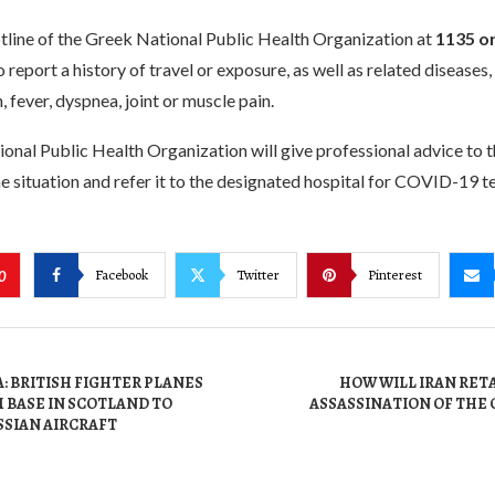
hotline of the Greek National Public Health Organization at
1135 o
 report a history of travel or exposure, as well as related diseases,
, fever, dyspnea, joint or muscle pain.
nal Public Health Organization will give professional advice to t
e situation and refer it to the designated hospital for COVID-19 te
Facebook
Twitter
Pinterest
0
: BRITISH FIGHTER PLANES
HOW WILL IRAN RET
 BASE IN SCOTLAND TO
ASSASSINATION OF THE 
SSIAN AIRCRAFT