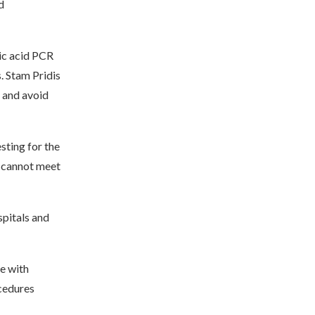
d
eic acid PCR
. Stam Pridis
t and avoid
sting for the
d cannot meet
pitals and
le with
cedures