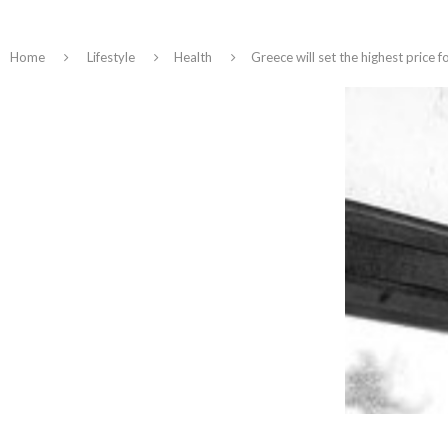
Home
Lifestyle
Health
Greece will set the highest price 