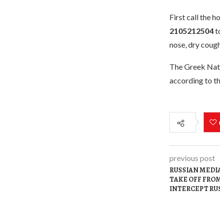
First call the 
2105212504
to
nose, dry cough
The Greek Natio
according to th
previous post
RUSSIAN MEDIA
TAKE OFF FROM
INTERCEPT RU