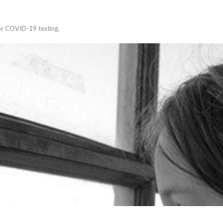
for COVID-19 testing.