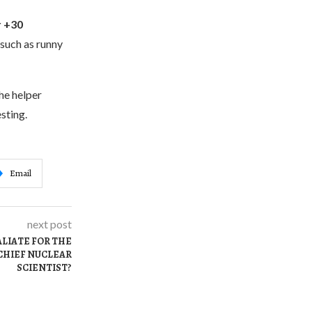
r +30
 such as runny
he helper
sting.
Email
next post
ALIATE FOR THE
CHIEF NUCLEAR
SCIENTIST?