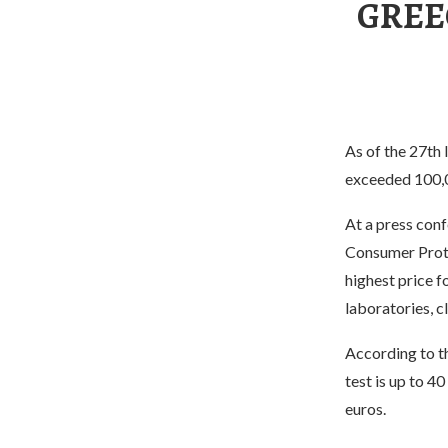
GREE
As of the 27th
exceeded 100,
At a press con
Consumer Protec
highest price f
laboratories, cl
According to t
test is up to 4
euros.