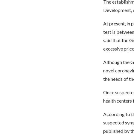
The establishme
Development, w
At present, in 
test is between
said that the G
excessive price
Although the G
novel coronavi
the needs of th
Once suspected
health centers 
According to th
suspected symp
published by th