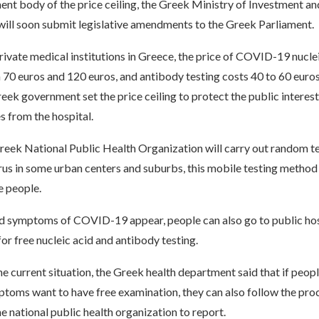
nt body of the price ceiling, the Greek Ministry of Investment an
ill soon submit legislative amendments to the Greek Parliament.
private medical institutions in Greece, the price of COVID-19 nucl
 70 euros and 120 euros, and antibody testing costs 40 to 60 euros
reek government set the price ceiling to protect the public interes
s from the hospital.
reek National Public Health Organization will carry out random te
rus in some urban centers and suburbs, this mobile testing metho
e people.
 symptoms of COVID-19 appear, people can also go to public hos
for free nucleic acid and antibody testing.
e current situation, the Greek health department said that if peop
toms want to have free examination, they can also follow the pro
e national public health organization to report.