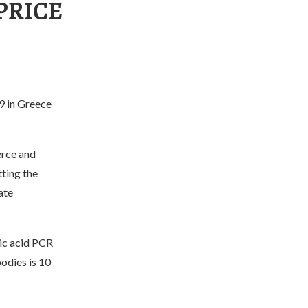
PRICE
9 in Greece
erce and
ting the
ate
ic acid PCR
odies is 10