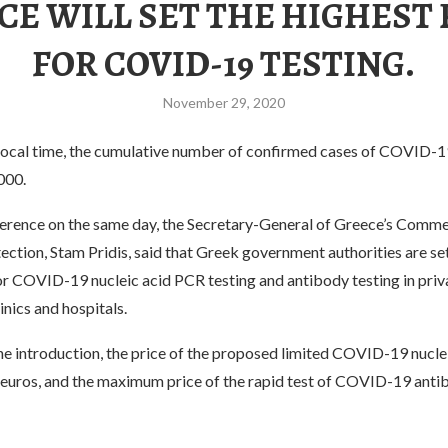
CE WILL SET THE HIGHEST 
FOR COVID-19 TESTING.
November 29, 2020
 local time, the cumulative number of confirmed cases of COVID-1
000.
ference on the same day, the Secretary-General of Greece’s Comm
tion, Stam Pridis, said that Greek government authorities are set
or COVID-19 nucleic acid PCR testing and antibody testing in priv
inics and hospitals.
he introduction, the price of the proposed limited COVID-19 nucle
0 euros, and the maximum price of the rapid test of COVID-19 antib