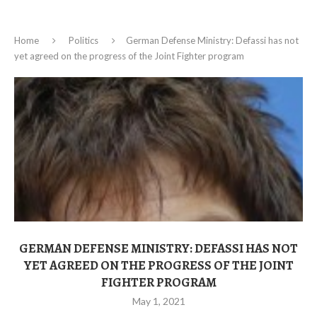
Home
Politics
German Defense Ministry: Defassi has not
yet agreed on the progress of the Joint Fighter program
GERMAN DEFENSE MINISTRY: DEFASSI HAS NOT
YET AGREED ON THE PROGRESS OF THE JOINT
FIGHTER PROGRAM
May 1, 2021