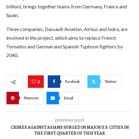
billion), brings together teams from Germany, France and
Spain.
Three companies, Dassault Aviation, Airbus and Indra, are
involved in the project, which aims to replace French
Tornados and German and Spanish Typhoon fighters by
2040.
Facebook
Twitter
0
Pinterest
Email
previous post
CRIMES AGAINST ASIANS SURGED IN MAJOR U.S. CITIES IN
THE FIRST QUARTER OF THIS YEAR