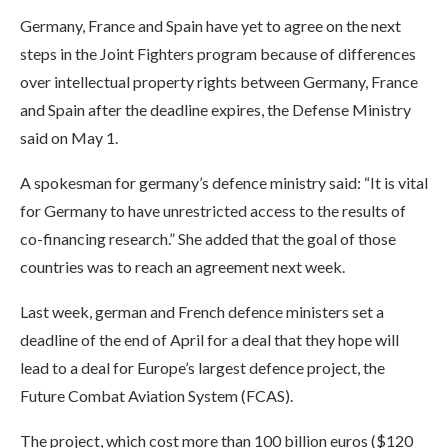
Germany, France and Spain have yet to agree on the next
steps in the Joint Fighters program because of differences
over intellectual property rights between Germany, France
and Spain after the deadline expires, the Defense Ministry
said on May 1.
A spokesman for germany’s defence ministry said: “It is vital
for Germany to have unrestricted access to the results of
co-financing research.” She added that the goal of those
countries was to reach an agreement next week.
Last week, german and French defence ministers set a
deadline of the end of April for a deal that they hope will
lead to a deal for Europe’s largest defence project, the
Future Combat Aviation System (FCAS).
The project, which cost more than 100 billion euros ($120