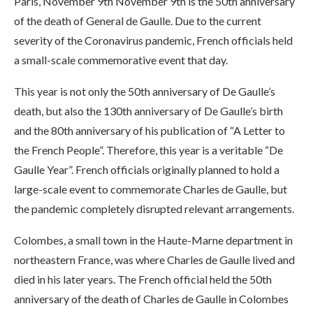
Paris, November 9th November 9th is the 50th anniversary
of the death of General de Gaulle. Due to the current
severity of the Coronavirus pandemic, French officials held
a small-scale commemorative event that day.
This year is not only the 50th anniversary of De Gaulle’s
death, but also the 130th anniversary of De Gaulle’s birth
and the 80th anniversary of his publication of “A Letter to
the French People”. Therefore, this year is a veritable “De
Gaulle Year”. French officials originally planned to hold a
large-scale event to commemorate Charles de Gaulle, but
the pandemic completely disrupted relevant arrangements.
Colombes, a small town in the Haute-Marne department in
northeastern France, was where Charles de Gaulle lived and
died in his later years. The French official held the 50th
anniversary of the death of Charles de Gaulle in Colombes