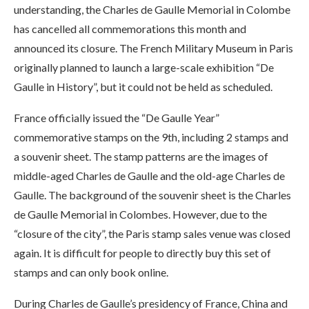
understanding, the Charles de Gaulle Memorial in Colombe
has cancelled all commemorations this month and
announced its closure. The French Military Museum in Paris
originally planned to launch a large-scale exhibition “De
Gaulle in History”, but it could not be held as scheduled.
France officially issued the “De Gaulle Year”
commemorative stamps on the 9th, including 2 stamps and
a souvenir sheet. The stamp patterns are the images of
middle-aged Charles de Gaulle and the old-age Charles de
Gaulle. The background of the souvenir sheet is the Charles
de Gaulle Memorial in Colombes. However, due to the
“closure of the city”, the Paris stamp sales venue was closed
again. It is difficult for people to directly buy this set of
stamps and can only book online.
During Charles de Gaulle’s presidency of France, China and