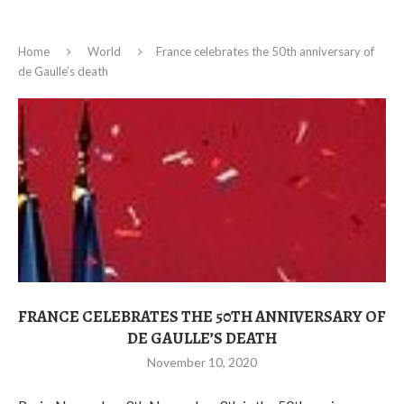
Home
World
France celebrates the 50th anniversary of
de Gaulle’s death
FRANCE CELEBRATES THE 50TH ANNIVERSARY OF
DE GAULLE’S DEATH
November 10, 2020