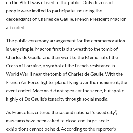
on the 9th. It was closed to the public. Only dozens of
people were invited to participate, including the
descendants of Charles de Gaulle. French President Macron
attended.
The public ceremony arrangement for the commemoration
is very simple. Macron first laid a wreath to the tomb of
Charles de Gaulle, and then went to the Memorial of the
Cross of Lorraine, a symbol of the French resistance in
World War II near the tomb of Charles de Gaulle. With the
French Air Force fighter plane flying over the monument, the
event ended. Macron did not speak at the scene, but spoke
highly of De Gaulle’s tenacity through social media.
As France has entered the second national “closed city”,
museums have been asked to close, and large-scale
exhibitions cannot be held. According to the reporter’s