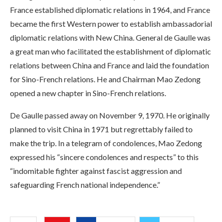
France established diplomatic relations in 1964, and France
became the first Western power to establish ambassadorial
diplomatic relations with New China. General de Gaulle was
a great man who facilitated the establishment of diplomatic
relations between China and France and laid the foundation
for Sino-French relations. He and Chairman Mao Zedong
opened a new chapter in Sino-French relations.
De Gaulle passed away on November 9, 1970. He originally
planned to visit China in 1971 but regrettably failed to
make the trip. In a telegram of condolences, Mao Zedong
expressed his “sincere condolences and respects” to this
“indomitable fighter against fascist aggression and
safeguarding French national independence.”