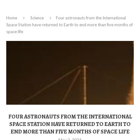
Home
Science
Four astronauts from the International
Space Station have returned to Earth to end more than five months of
space life
FOUR ASTRONAUTS FROM THE INTERNATIONAL
SPACE STATION HAVE RETURNED TO EARTH TO
END MORE THAN FIVE MONTHS OF SPACE LIFE
May 2, 2021