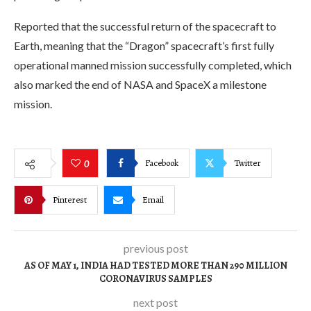
Reported that the successful return of the spacecraft to
Earth, meaning that the “Dragon” spacecraft’s first fully
operational manned mission successfully completed, which
also marked the end of NASA and SpaceX a milestone
mission.
Facebook
Twitter
0
Pinterest
Email
previous post
AS OF MAY 1, INDIA HAD TESTED MORE THAN 290 MILLION
CORONAVIRUS SAMPLES
next post