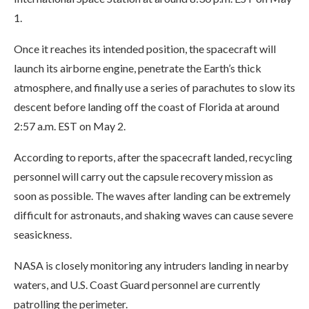
1.
Once it reaches its intended position, the spacecraft will
launch its airborne engine, penetrate the Earth’s thick
atmosphere, and finally use a series of parachutes to slow its
descent before landing off the coast of Florida at around
2:57 a.m. EST on May 2.
According to reports, after the spacecraft landed, recycling
personnel will carry out the capsule recovery mission as
soon as possible. The waves after landing can be extremely
difficult for astronauts, and shaking waves can cause severe
seasickness.
NASA is closely monitoring any intruders landing in nearby
waters, and U.S. Coast Guard personnel are currently
patrolling the perimeter.