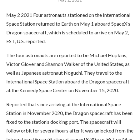
May 2 2021 Four astronauts stationed on the International
Space Station returned to Earth on May 1 aboard SpaceX’s
Dragon spacecraft, which is scheduled to arrive on May 2,
EST, U.S. reported.
The four astronauts are reported to be Michael Hopkins,
Victor Glover and Shannon Walker of the United States, as
well as Japanese astronaut Noguchi. They travel to the
International Space Station aboard the Dragon spacecraft
at the Kennedy Space Center on November 15, 2020.
Reported that since arriving at the International Space
Station in November 2020, the Dragon spacecraft has been
fixed to the station’s docking port. The spacecraft will
follow orbit for several hours after it was unlocked from the
International Space Station at around 8:30 p.m. EST on May