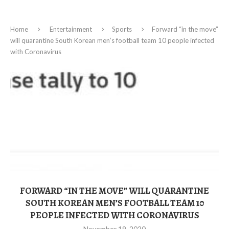
Home
Entertainment
Sports
Forward “in the move”
will quarantine South Korean men’s football team 10 people infected
with Coronavirus
FORWARD “IN THE MOVE” WILL QUARANTINE
SOUTH KOREAN MEN’S FOOTBALL TEAM 10
PEOPLE INFECTED WITH CORONAVIRUS
November 19, 2020