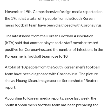
November 19th. Comprehensive foreign media reported on
the 19th that a total of 8 people from the South Korean
men’s football team have been diagnosed with Coronavirus.
The latest news from the Korean Football Association
(KFA) said that another player and a staff member tested
positive for Coronavirus, and the number of infections in the
Korean men’s football team rose to 10.
A total of 10 people from the South Korean men’s football
team have been diagnosed with Coronavirus. The picture
shows Huang Xican. Image source: Screenshot of Reuters
report.
According to Korean media reports, since last week, the
South Korean men’s football team has been preparing for