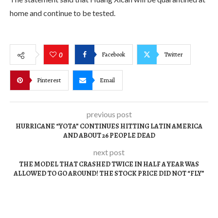
home and continue to be tested.
Facebook
Twitter
0
Pinterest
Email
previous post
HURRICANE “YOTA” CONTINUES HITTING LATIN AMERICA
AND ABOUT 26 PEOPLE DEAD
next post
THE MODEL THAT CRASHED TWICE IN HALF A YEAR WAS
ALLOWED TO GO AROUND! THE STOCK PRICE DID NOT “FLY”