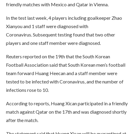
friendly matches with Mexico and Qatar in Vienna.
In the test last week, 4 players including goalkeeper Zhao
Xianyou and 1 staff were diagnosed with
Coronavirus. Subsequent testing found that two other
players and one staff member were diagnosed.
Reuters reported on the 19th that the South Korean
Football Association said that South Korean men’s football
team forward Huang Heecan and a staff member were
tested to be infected with Coronavirus, and the number of
infections rose to 10.
According to reports, Huang Xican participated in a friendly
match against Qatar on the 17th and was diagnosed shortly
after the match.
The statement said that Huang Xican will be quarantined at