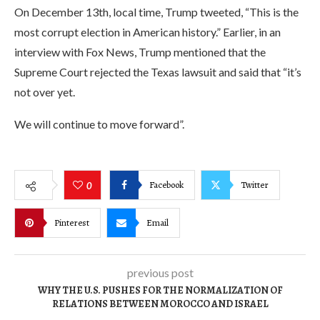
On December 13th, local time, Trump tweeted, “This is the
most corrupt election in American history.” Earlier, in an
interview with Fox News, Trump mentioned that the
Supreme Court rejected the Texas lawsuit and said that “it’s
not over yet.
We will continue to move forward”.
Facebook
Twitter
0
Pinterest
Email
previous post
WHY THE U.S. PUSHES FOR THE NORMALIZATION OF
RELATIONS BETWEEN MOROCCO AND ISRAEL