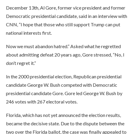
December 13th, Al Gore, former vice president and former
Democratic presidential candidate, said in an interview with
CNN, “I hope that those who still support Trump can put
national interests first.
Now we must abandon hatred.” Asked what he regretted
about admitting defeat 20 years ago, Gore stressed, “No, I
don’t regret it.”
In the 2000 presidential election, Republican presidential
candidate George W. Bush competed with Democratic
presidential candidate Gore. Gore led George W. Bush by
246 votes with 267 electoral votes.
Florida, which has not yet announced the election results,
became the decisive state. Due to the dispute between the
two over the Florida ballot, the case was finally appealed to