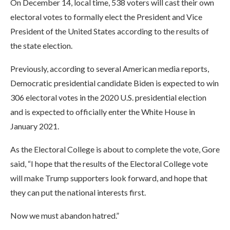
On December 14, local time, 538 voters will cast their own
electoral votes to formally elect the President and Vice
President of the United States according to the results of
the state election.
Previously, according to several American media reports,
Democratic presidential candidate Biden is expected to win
306 electoral votes in the 2020 U.S. presidential election
and is expected to officially enter the White House in
January 2021.
As the Electoral College is about to complete the vote, Gore
said, “I hope that the results of the Electoral College vote
will make Trump supporters look forward, and hope that
they can put the national interests first.
Now we must abandon hatred.”