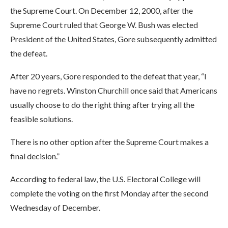
the Supreme Court. On December 12, 2000, after the
Supreme Court ruled that George W. Bush was elected
President of the United States, Gore subsequently admitted
the defeat.
After 20 years, Gore responded to the defeat that year, “I
have no regrets. Winston Churchill once said that Americans
usually choose to do the right thing after trying all the
feasible solutions.
There is no other option after the Supreme Court makes a
final decision.”
According to federal law, the U.S. Electoral College will
complete the voting on the first Monday after the second
Wednesday of December.