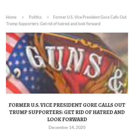
Home
Politics
Former U.S. Vice President Gore Calls Out
Trump Supporters: Get rid of hatred and look forward
FORMER U.S. VICE PRESIDENT GORE CALLS OUT
TRUMP SUPPORTERS: GET RID OF HATRED AND
LOOK FORWARD
December 14, 2020