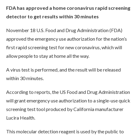
FDA has approved a home coronavirus rapid screening
detector to get results within 30 minutes
November 18 U.S. Food and Drug Administration (FDA)
approved the emergency use authorization for the nation’s
first rapid screening test for new coronavirus, which will
allow people to stay at home all the way.
A virus test is performed, and the result will be released
within 30 minutes.
According to reports, the US Food and Drug Administration
will grant emergency use authorization to a single-use quick
screening test tool produced by California manufacturer
Lucira Health.
This molecular detection reagent is used by the public to