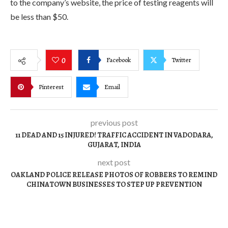
to the company’s website, the price of testing reagents will
be less than $50.
Facebook
Twitter
0
Pinterest
Email
previous post
11 DEAD AND 15 INJURED! TRAFFIC ACCIDENT IN VADODARA,
GUJARAT, INDIA
next post
OAKLAND POLICE RELEASE PHOTOS OF ROBBERS TO REMIND
CHINATOWN BUSINESSES TO STEP UP PREVENTION