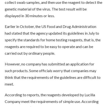
collect swab samples, and then use the reagent to detect the
genetic material of the virus. The test result will be
displayed in 30 minutes or less.
Earlier in October, the US Food and Drug Administration
had stated that the agency updated its guidelines in July to
specify the standards for home testing reagents, that is, the
reagents are required to be easy to operate and can be
carried out by ordinary people.
However, no company has submitted an application for
such products. Some officials worry that companies may
think that the requirements of the guidelines are difficult to
meet.
According to reports, the reagents developed by Lucilla
Company meet the requirements of simple use. According