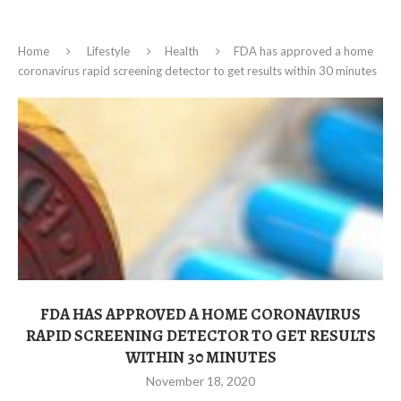
Home
Lifestyle
Health
FDA has approved a home
coronavirus rapid screening detector to get results within 30 minutes
FDA HAS APPROVED A HOME CORONAVIRUS
RAPID SCREENING DETECTOR TO GET RESULTS
WITHIN 30 MINUTES
November 18, 2020